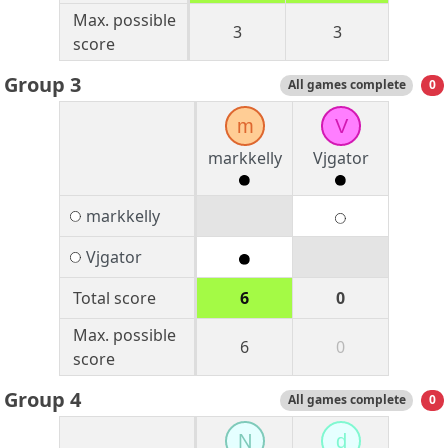
Max. possible
3
3
score
Group 3
All games complete
0
m
V
markkelly
Vjgator
markkelly
Vjgator
Total score
6
0
Max. possible
6
0
score
Group 4
All games complete
0
N
d