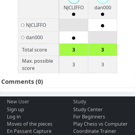
NJCLIFFO
dan000
NJCLIFFO
dan000
Total score
3
3
Max. possible
3
3
score
Comments
(0)
New User
Study
Sign up
Study Center
Log in
For Beginners
Moves of the pieces
Play Chess vs Computer
En Passant Capture
Coordinate Trainer