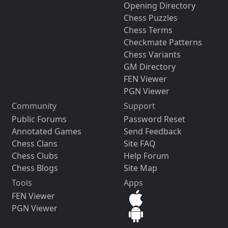
Opening Directory
Chess Puzzles
Chess Terms
Checkmate Patterns
Chess Variants
GM Directory
FEN Viewer
PGN Viewer
Community
Support
Public Forums
Password Reset
Annotated Games
Send Feedback
Chess Clans
Site FAQ
Chess Clubs
Help Forum
Chess Blogs
Site Map
Tools
Apps
FEN Viewer
PGN Viewer