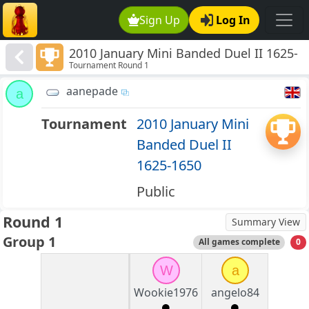
Sign Up
Log In
2010 January Mini Banded Duel II 1625-
Tournament Round 1
1650
aanepade
a
Tournament
2010 January Mini
Banded Duel II
1625-1650
Public
Round 1
Summary View
Group 1
All games complete
0
W
a
Wookie1976
angelo84