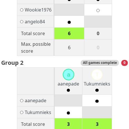
Wookie1976
angelo84
Total score
6
0
Max. possible
6
0
score
Group 2
All games complete
0
a
T
aanepade
Tukumnieks
aanepade
Tukumnieks
Total score
3
3