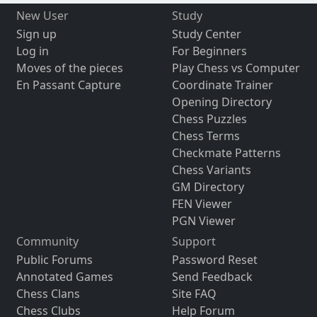
New User
Study
Sign up
Study Center
Log in
For Beginners
Moves of the pieces
Play Chess vs Computer
En Passant Capture
Coordinate Trainer
Opening Directory
Chess Puzzles
Chess Terms
Checkmate Patterns
Chess Variants
GM Directory
FEN Viewer
PGN Viewer
Community
Support
Public Forums
Password Reset
Annotated Games
Send Feedback
Chess Clans
Site FAQ
Chess Clubs
Help Forum