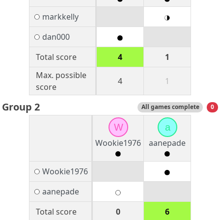
markkelly
dan000
Total score
4
1
Max. possible
4
1
score
Group 2
All games complete
0
W
a
Wookie1976
aanepade
Wookie1976
aanepade
Total score
0
6