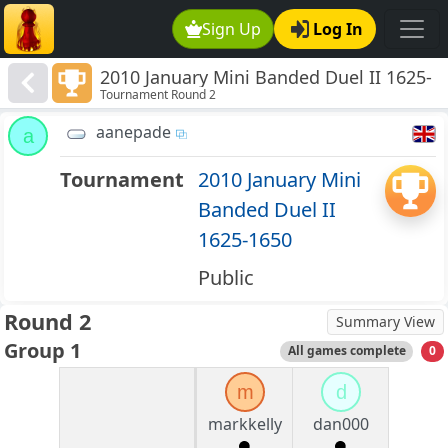
Sign Up
Log In
2010 January Mini Banded Duel II 1625-
Tournament Round 2
1650
aanepade
a
Tournament
2010 January Mini
Banded Duel II
1625-1650
Public
Round 2
Summary View
Group 1
All games complete
0
m
d
markkelly
dan000