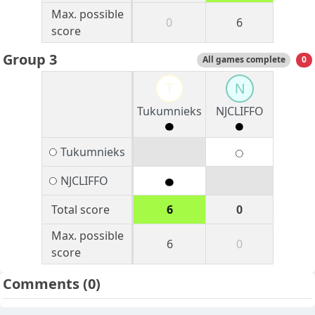
Max. possible
0
6
score
Group 3
All games complete
0
T
N
Tukumnieks
NJCLIFFO
Tukumnieks
NJCLIFFO
Total score
6
0
Max. possible
6
0
score
Comments
(0)