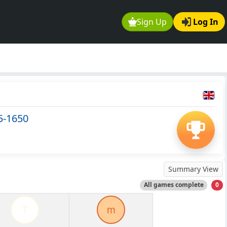
Sign Up
Log In
5-1650
Summary View
All games complete
0
T
m