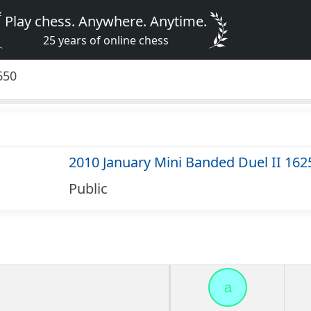
Play chess. Anywhere. Anytime.
25 years of online chess
650
2010 January Mini Banded Duel II 162
Public
a