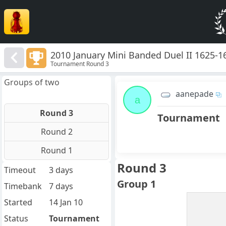
2010 January Mini Banded Duel II 1625-1
Tournament Round 3
Groups of two
aanepade
a
Round 3
Tournament
Round 2
Round 1
Round 3
Timeout
3 days
Group 1
Timebank
7 days
Started
14 Jan 10
Status
Tournament