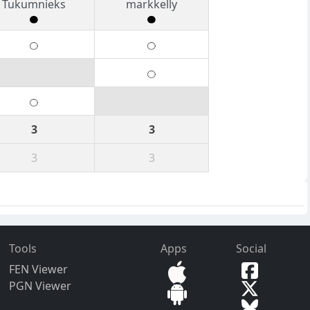
Tukumnieks
markkelly
3
3
3
3
Tools
Apps
Social
FEN Viewer
PGN Viewer