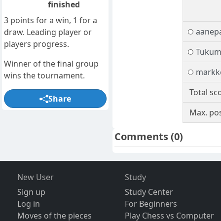
finished
3 points for a win, 1 for a
aanep
draw. Leading player or
players progress.
Tukum
Winner of the final group
markke
wins the tournament.
Total sc
Share
Max. pos
Comments
(0)
New User
Study
Sign up
Study Center
Log in
For Beginners
Moves of the pieces
Play Chess vs Computer