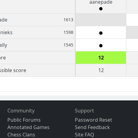
aanepade
ade
1613
nieks
1598
lly
1545
ore
12
sible score
12
Community
Support
Public Forums
Password Reset
Annotated Games
Send Feedback
Chess Clans
Site FAQ