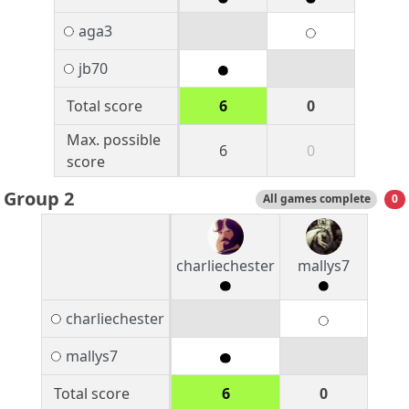
aga3
jb70
Total score
6
0
Max. possible
6
0
score
Group 2
All games complete
0
charliechester
mallys7
charliechester
mallys7
Total score
6
0