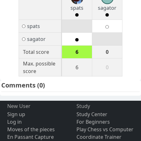
spats
sagator
spats
sagator
Total score
6
0
Max. possible
6
0
score
Comments
(0)
New User
Study
Sign up
Study Center
Log in
For Beginners
Moves of the pieces
Play Chess vs Computer
En Passant Capture
Coordinate Trainer