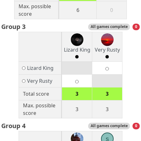
Max. possible
6
0
score
Group 3
All games complete
0
Lizard King
Very Rusty
Lizard King
Very Rusty
Total score
3
3
Max. possible
3
3
score
Group 4
All games complete
0
s