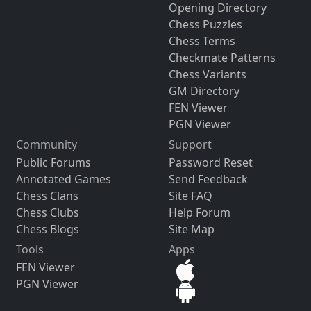
Opening Directory
Chess Puzzles
Chess Terms
Checkmate Patterns
Chess Variants
GM Directory
FEN Viewer
PGN Viewer
Community
Support
Public Forums
Password Reset
Annotated Games
Send Feedback
Chess Clans
Site FAQ
Chess Clubs
Help Forum
Chess Blogs
Site Map
Tools
Apps
FEN Viewer
PGN Viewer