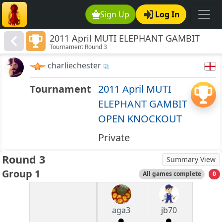
Sign Up
Log In
2011 April MUTI ELEPHANT GAMBIT
Tournament Round 3
OPEN KNOCKOUT
charliechester
Tournament
2011 April MUTI
ELEPHANT GAMBIT
OPEN KNOCKOUT
Private
Round 3
Summary View
Group 1
All games complete
0
aga3
jb70