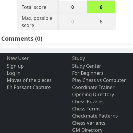
Total score
0
6
Max. possible
0
6
score
Comments
(0)
New User
Study
Sign up
Study Center
Log in
For Beginners
Moves of the pieces
Play Chess vs Computer
En Passant Capture
Coordinate Trainer
Opening Directory
Chess Puzzles
Chess Terms
Checkmate Patterns
Chess Variants
GM Directory