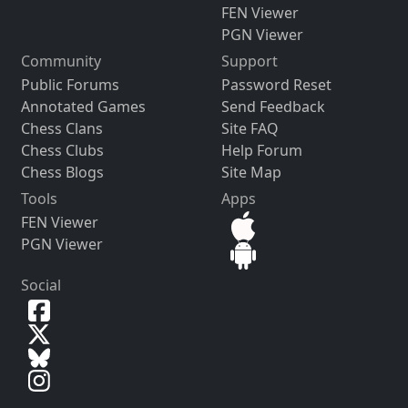
FEN Viewer
PGN Viewer
Community
Support
Public Forums
Password Reset
Annotated Games
Send Feedback
Chess Clans
Site FAQ
Chess Clubs
Help Forum
Chess Blogs
Site Map
Tools
Apps
FEN Viewer
PGN Viewer
Social