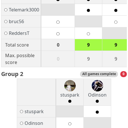
Telemark3000
bruc56
ReddersT
Total score
0
9
9
Max. possible
0
9
9
score
Group 2
All games complete
0
stuspark
Odinson
stuspark
Odinson