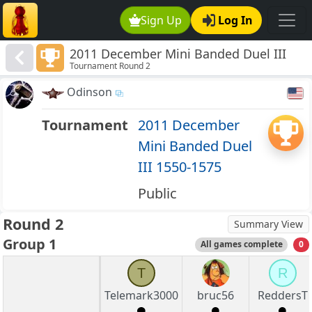
Sign Up
Log In
2011 December Mini Banded Duel III
Tournament Round 2
1550-1575
Odinson
Tournament
2011 December
Mini Banded Duel
III 1550-1575
Public
Round 2
Summary View
Group 1
All games complete
0
T
R
Telemark3000
bruc56
ReddersT