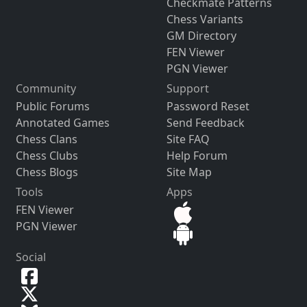
Checkmate Patterns
Chess Variants
GM Directory
FEN Viewer
PGN Viewer
Community
Support
Public Forums
Password Reset
Annotated Games
Send Feedback
Chess Clans
Site FAQ
Chess Clubs
Help Forum
Chess Blogs
Site Map
Tools
Apps
FEN Viewer
PGN Viewer
Social