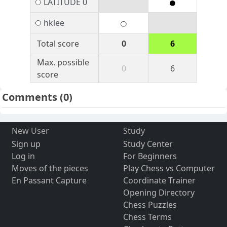
LATITUDE 0
hklee
Total score
0
6
Max. possible
0
6
score
Comments
(0)
New User
Study
Sign up
Study Center
Log in
For Beginners
Moves of the pieces
Play Chess vs Computer
En Passant Capture
Coordinate Trainer
Opening Directory
Chess Puzzles
Chess Terms