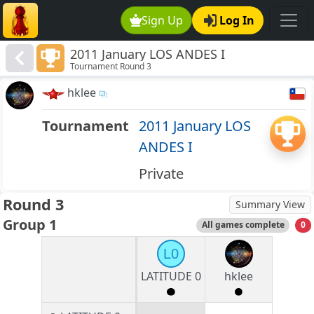
Sign Up
Log In
2011 January LOS ANDES I
Tournament Round 3
hklee
Tournament
2011 January LOS
ANDES I
Private
Round 3
Summary View
Group 1
All games complete
0
L0
LATITUDE 0
hklee