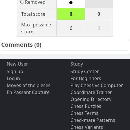
Removed
Total score
6
0
Max. possible
6
0
score
Comments
(0)
New User
Study
Sign up
Study Center
Log in
For Beginners
Moves of the pieces
Play Chess vs Computer
En Passant Capture
Coordinate Trainer
Opening Directory
Chess Puzzles
Chess Terms
Checkmate Patterns
Chess Variants