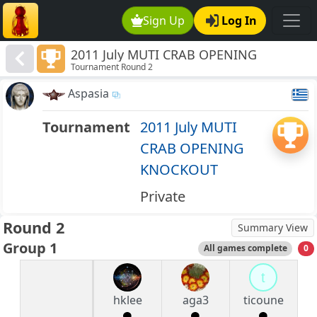
Sign Up
Log In
2011 July MUTI CRAB OPENING
Tournament Round 2
KNOCKOUT
Aspasia
Tournament
2011 July MUTI
CRAB OPENING
KNOCKOUT
Private
Round 2
Summary View
Group 1
All games complete
0
t
hklee
aga3
ticoune