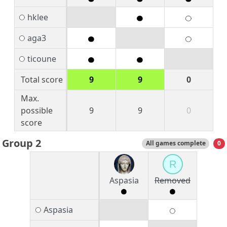
hklee
aga3
ticoune
Total score
9
9
0
Max.
possible
9
9
0
score
Group 2
All games complete
0
R
Aspasia
Removed
Aspasia