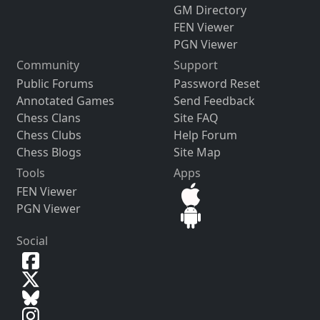
GM Directory
FEN Viewer
PGN Viewer
Community
Support
Public Forums
Password Reset
Annotated Games
Send Feedback
Chess Clans
Site FAQ
Chess Clubs
Help Forum
Chess Blogs
Site Map
Tools
Apps
FEN Viewer
PGN Viewer
Social