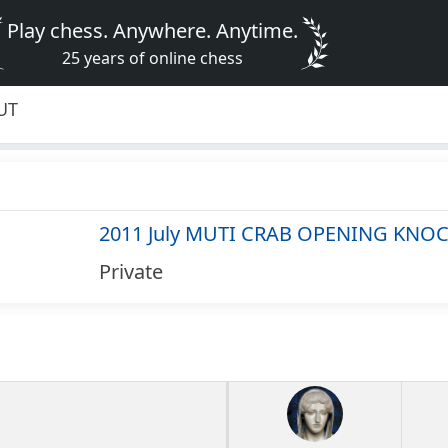
Play chess. Anywhere. Anytime.
25 years of online chess
UT
2011 July MUTI CRAB OPENING KNO
Private