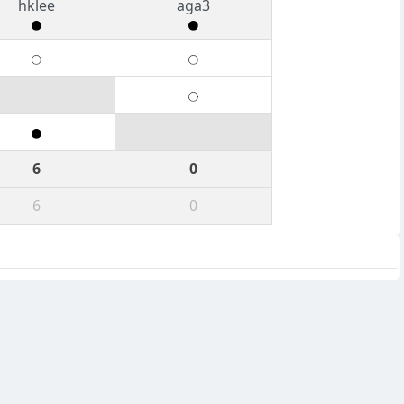
hklee
aga3
6
0
6
0