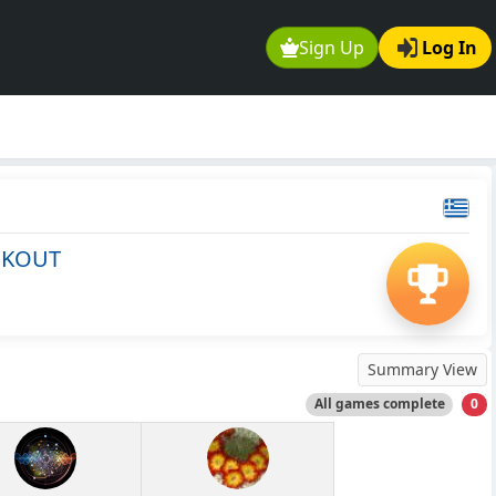
Sign Up
Log In
CKOUT
Summary View
All games complete
0