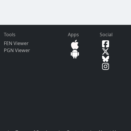
Tools
Apps
Social
FEN Viewer
PGN Viewer