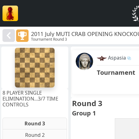
2011 July MUTI CRAB OPENING KNOCKO
Tournament Round 3
8
7
Aspasia
6
5
4
Tournament
3
2
1
f
a
b
c
d
e
g
h
8 PLAYER SINGLE
ELIMINATION...3/7 TIME
Round 3
CONTROLS
Group 1
Round 3
Round 2