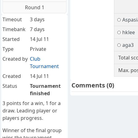
Round 1
Timeout
3 days
Aspasi
Timebank
7 days
hklee
Started
14 Jul 11
aga3
Type
Private
Total sc
Created by
Club
Tournament
Max. pos
Created
14 Jul 11
Comments
(0)
Status
Tournament
finished
3 points for a win, 1 for a
draw. Leading player or
players progress.
Winner of the final group
wins the tournament.