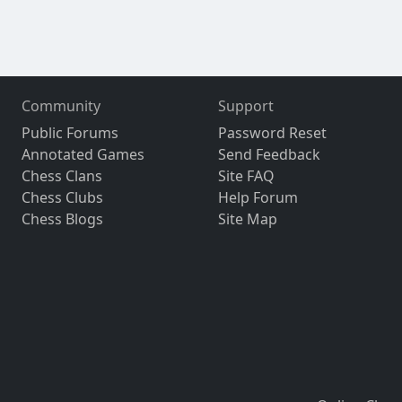
Community
Support
Public Forums
Password Reset
Annotated Games
Send Feedback
Chess Clans
Site FAQ
Chess Clubs
Help Forum
Chess Blogs
Site Map