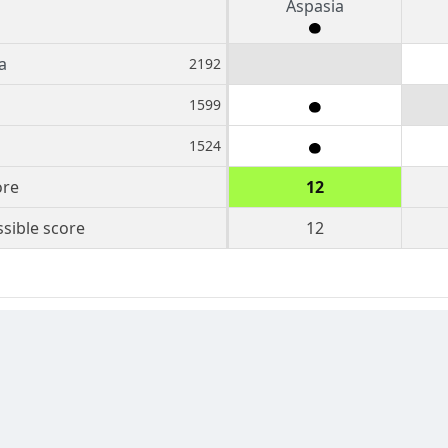
Aspasia
a
2192
1599
1524
ore
12
sible score
12