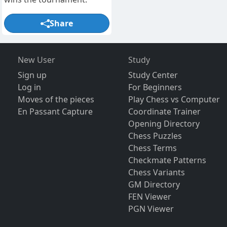
Share
New User
Study
Sign up
Study Center
Log in
For Beginners
Moves of the pieces
Play Chess vs Computer
En Passant Capture
Coordinate Trainer
Opening Directory
Chess Puzzles
Chess Terms
Checkmate Patterns
Chess Variants
GM Directory
FEN Viewer
PGN Viewer