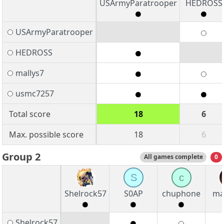
USArmyParatrooper
HEDROSS
USArmyParatrooper
HEDROSS
mallys7
usmc7257
Total score
18
6
Max. possible score
18
6
Group 2
All games complete
0
S
c
Shelrock57
S0AP
chuphone
ma
Shelrock57