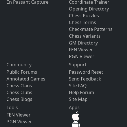
En Passant Capture
Coordinate Trainer
Opening Directory
Chess Puzzles
Chess Terms
Checkmate Patterns
Chess Variants
GM Directory
FEN Viewer
PGN Viewer
Community
Support
Public Forums
Password Reset
Annotated Games
Send Feedback
Chess Clans
Site FAQ
Chess Clubs
Help Forum
Chess Blogs
Site Map
Tools
Apps
FEN Viewer
PGN Viewer