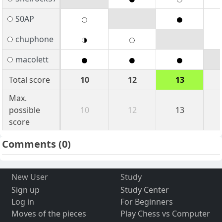
S0AP
chuphone
macolett
Total score
10
12
13
Max.
possible
10
12
13
score
Comments
(0)
New User
Study
Sign up
Study Center
Log in
For Beginners
Moves of the pieces
Play Chess vs Computer