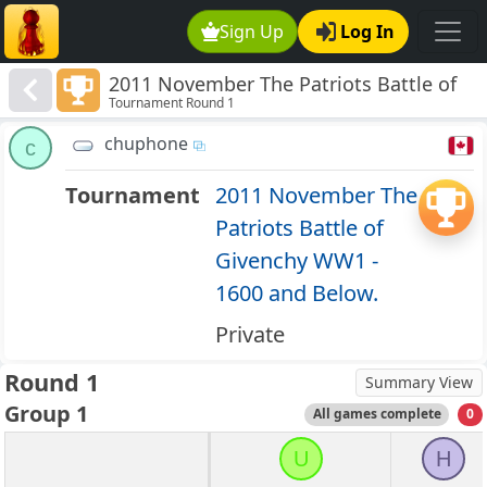
Sign Up
Log In
2011 November The Patriots Battle of
Tournament Round 1
Givenchy WW1 - 1600 and Below.
chuphone
c
Tournament
2011 November The
Patriots Battle of
Givenchy WW1 -
1600 and Below.
Private
Round 1
Summary View
Group 1
All games complete
0
U
H