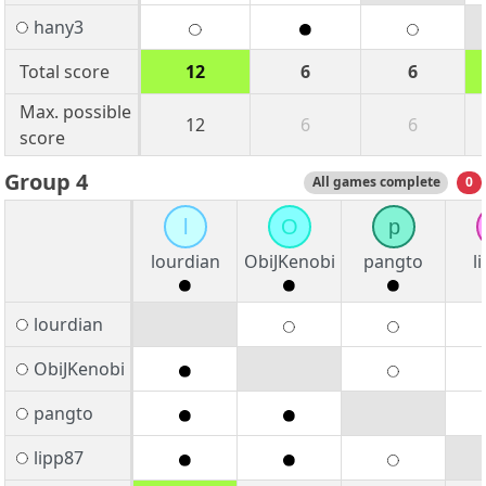
hany3
Total score
12
6
6
Max. possible
12
6
6
score
Group 4
All games complete
0
l
O
p
lourdian
ObiJKenobi
pangto
l
lourdian
ObiJKenobi
pangto
lipp87