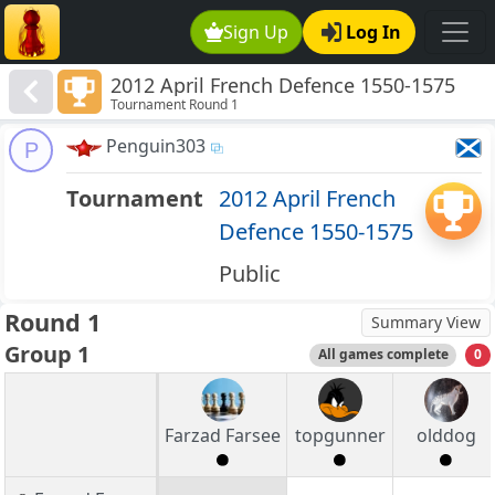
Sign Up
Log In
2012 April French Defence 1550-1575
Tournament Round 1
Penguin303
P
Tournament
2012 April French
Defence 1550-1575
Public
Round 1
Summary View
Group 1
All games complete
0
Farzad Farsee
topgunner
olddog