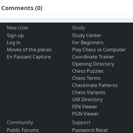
Comments
(0)
New User
Study
Sign up
Study Center
Log in
For Beginners
Moves of the pieces
Play Chess vs Computer
En Passant Capture
Coordinate Trainer
Opening Directory
Chess Puzzles
Chess Terms
Checkmate Patterns
Chess Variants
GM Directory
FEN Viewer
PGN Viewer
Community
Support
Public Forums
Password Reset