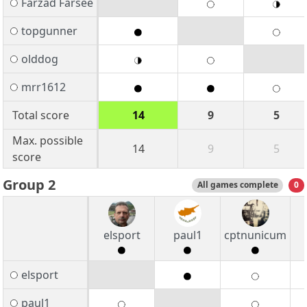
Farzad Farsee
topgunner
olddog
mrr1612
Total score
14
9
5
Max. possible
14
9
5
score
Group 2
All games complete
0
elsport
paul1
cptnunicum
elsport
paul1