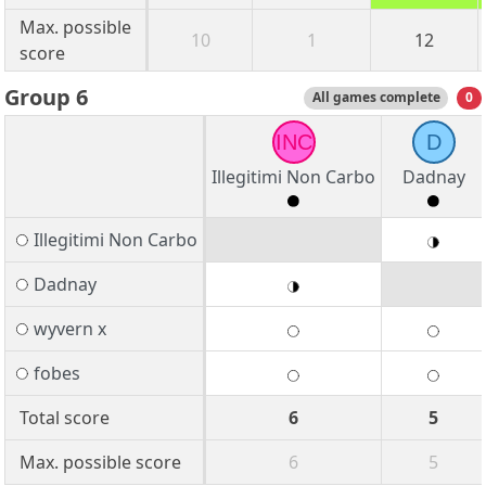
Max. possible
10
1
12
score
Group 6
All games complete
0
INC
D
Illegitimi Non Carbo
Dadnay
Illegitimi Non Carbo
Dadnay
wyvern x
fobes
Total score
6
5
Max. possible score
6
5