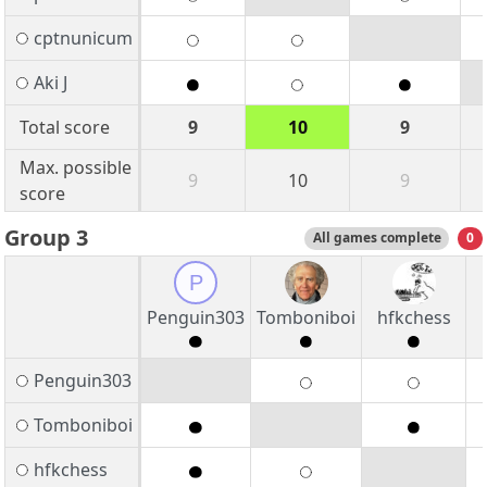
cptnunicum
Aki J
Total score
9
10
9
Max. possible
9
10
9
score
Group 3
All games complete
0
P
Penguin303
Tomboniboi
hfkchess
Penguin303
Tomboniboi
hfkchess