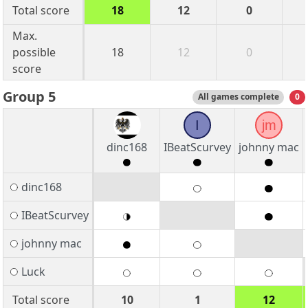
Total score
18
12
0
Max.
possible
18
12
0
score
Group 5
All games complete
0
I
jm
dinc168
IBeatScurvey
johnny mac
dinc168
IBeatScurvey
johnny mac
Luck
Total score
10
1
12