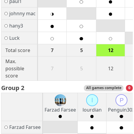
paul1
johnny mac
hany3
Luck
Total score
7
5
12
Max.
possible
7
5
12
score
Group 2
All games complete
0
l
P
Farzad Farsee
lourdian
Penguin30
Farzad Farsee