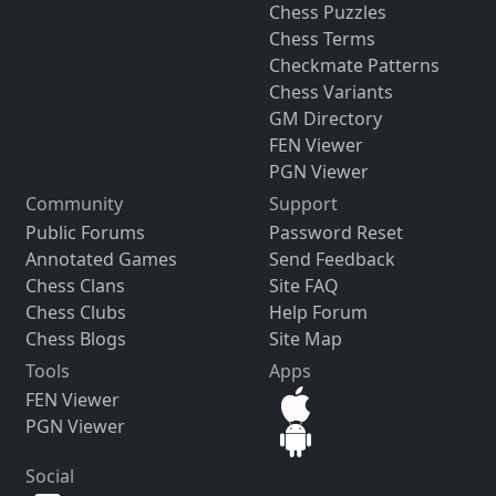
Chess Puzzles
Chess Terms
Checkmate Patterns
Chess Variants
GM Directory
FEN Viewer
PGN Viewer
Community
Support
Public Forums
Password Reset
Annotated Games
Send Feedback
Chess Clans
Site FAQ
Chess Clubs
Help Forum
Chess Blogs
Site Map
Tools
Apps
FEN Viewer
PGN Viewer
Social