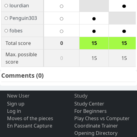
lourdian
Penguin303
fobes
Total score
0
15
15
Max. possible
0
15
15
score
Comments
(0)
New User
Study
Sign up
Study Center
Log in
For Beginners
Moves of the pieces
Play Chess vs Computer
En Passant Capture
Coordinate Trainer
Opening Directory