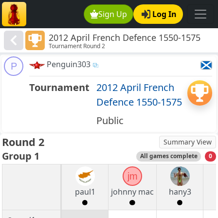
Sign Up
Log In
2012 April French Defence 1550-1575
Tournament Round 2
Penguin303
P
Tournament
2012 April French
Defence 1550-1575
Public
Round 2
Summary View
Group 1
All games complete
0
jm
paul1
johnny mac
hany3