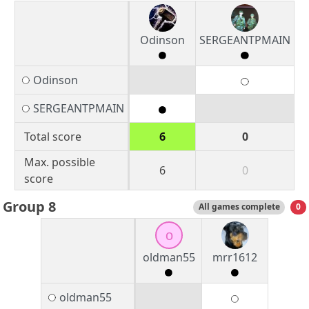
Odinson
SERGEANTPMAIN
Odinson
SERGEANTPMAIN
Total score
6
0
Max. possible
6
0
score
Group 8
All games complete
0
o
oldman55
mrr1612
oldman55