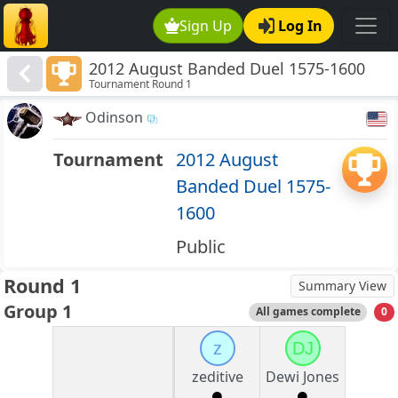
Sign Up
Log In
2012 August Banded Duel 1575-1600
Tournament Round 1
Odinson
Tournament
2012 August
Banded Duel 1575-
1600
Public
Round 1
Summary View
Group 1
All games complete
0
z
DJ
zeditive
Dewi Jones