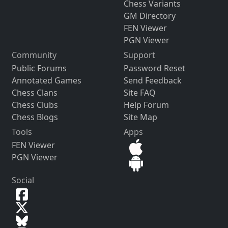
Chess Variants
GM Directory
FEN Viewer
PGN Viewer
Community
Support
Public Forums
Password Reset
Annotated Games
Send Feedback
Chess Clans
Site FAQ
Chess Clubs
Help Forum
Chess Blogs
Site Map
Tools
Apps
FEN Viewer
PGN Viewer
Social