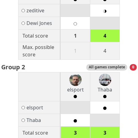
zeditive
Dewi Jones
Total score
1
4
Max. possible
1
4
score
Group 2
All games complete
0
elsport
Thaba
elsport
Thaba
Total score
3
3