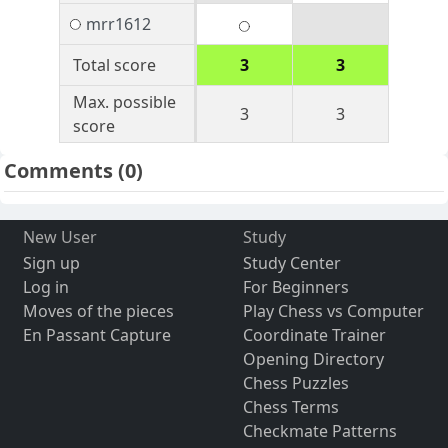
mrr1612
Total score
3
3
Max. possible
3
3
score
Comments
(0)
New User
Study
Sign up
Study Center
Log in
For Beginners
Moves of the pieces
Play Chess vs Computer
En Passant Capture
Coordinate Trainer
Opening Directory
Chess Puzzles
Chess Terms
Checkmate Patterns