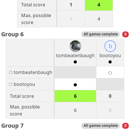
Total score
1
4
Max. possible
1
4
score
Group 6
All games complete
0
b
tombeatenbaugh
bootoyou
tombeatenbaugh
bootoyou
Total score
6
0
Max. possible
6
0
score
Group 7
All games complete
0