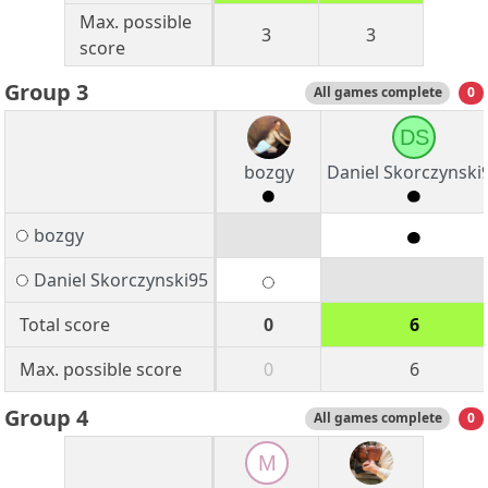
Max. possible
3
3
score
Group 3
All games complete
0
DS
bozgy
Daniel Skorczynski
bozgy
Daniel Skorczynski95
Total score
0
6
Max. possible score
0
6
Group 4
All games complete
0
M