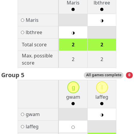
Maris
lbthree
Maris
lbthree
Total score
2
2
Max. possible
2
2
score
Group 5
All games complete
0
g
l
gwam
laffeg
gwam
laffeg