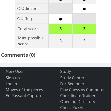
Odinson
laffeg
Total score
3
3
Max. possible
3
3
score
Comments
(0)
New User
Study
Sign up
Study Center
Log in
For Beginners
Moves of the pieces
Play Chess vs Computer
En Passant Capture
Coordinate Trainer
Opening Directory
Chess Puzzles