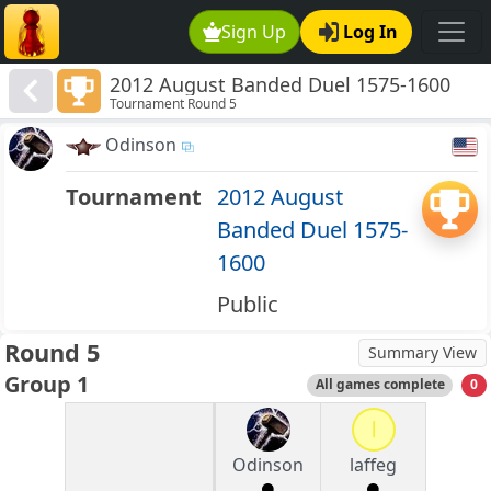
Sign Up
Log In
2012 August Banded Duel 1575-1600
Tournament Round 5
Odinson
Tournament
2012 August
Banded Duel 1575-
1600
Public
Round 5
Summary View
Group 1
All games complete
0
l
Odinson
laffeg