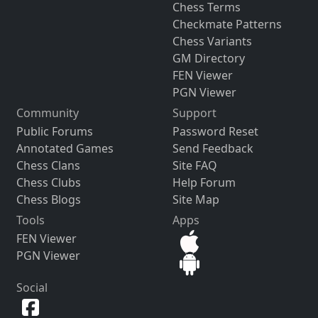
Chess Terms
Checkmate Patterns
Chess Variants
GM Directory
FEN Viewer
PGN Viewer
Community
Support
Public Forums
Password Reset
Annotated Games
Send Feedback
Chess Clans
Site FAQ
Chess Clubs
Help Forum
Chess Blogs
Site Map
Tools
Apps
FEN Viewer
PGN Viewer
Social