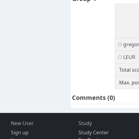
gregor
LEUR
Total sc
Max. pos
Comments
(0)
New User
Study
Sign up
Study Center