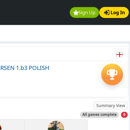
Sign Up
Log In
RSEN 1.b3 POLISH
Summary View
All games complete
0