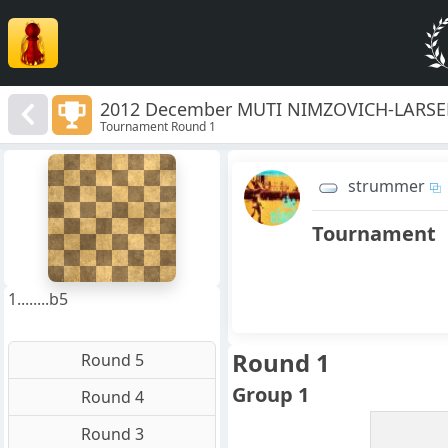
2012 December MUTI NIMZOVICH-LARSEN
Tournament Round 1
8
7
strummer
6
5
4
Tournament
3
2
1
f
a
b
c
d
e
g
h
1........b5
Round 1
Round 5
Group 1
Round 4
Round 3