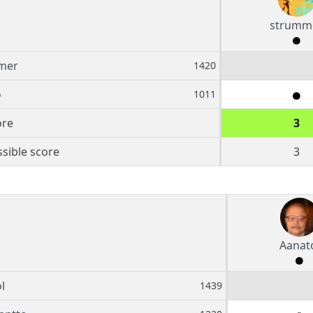
strumm
mer
1420
o
1011
ore
3
sible score
3
Aanat
l
1439