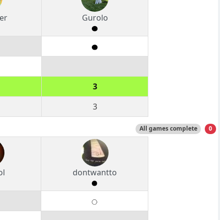
er
Gurolo
3
3
All games complete
0
ol
dontwantto