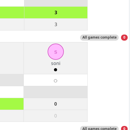
3
3
All games complete
0
s
soni
0
0
All games complete
0