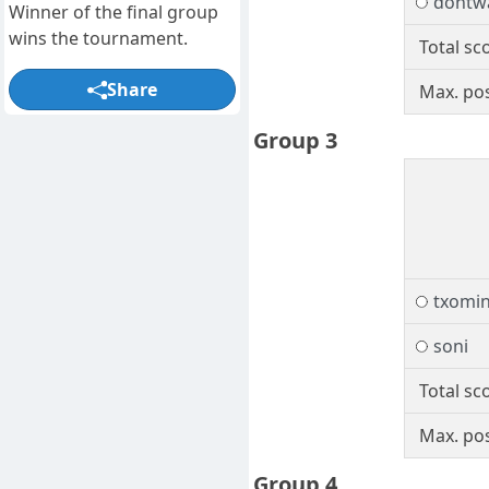
dontw
Winner of the final group
wins the tournament.
Total sc
Share
Max. pos
Group 3
txomi
soni
Total sc
Max. pos
Group 4