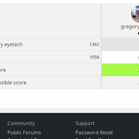
gregory
y eyetech
1362
1058
ore
sible score
Community
Support
Public Forums
Password Reset