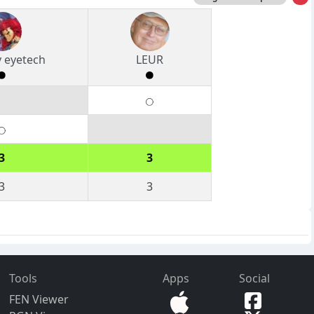
 eyetech
LEUR
3
3
3
3
Tools
Apps
Social
FEN Viewer