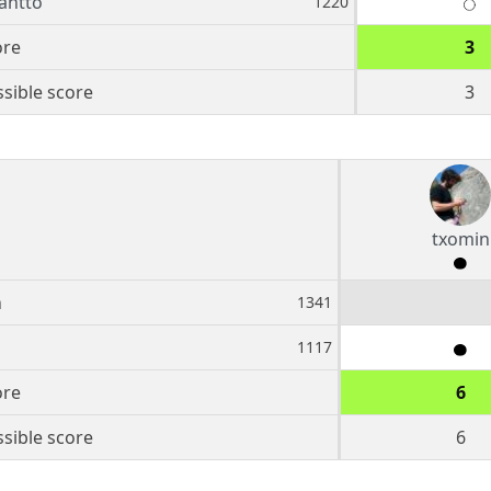
antto
1220
ore
3
sible score
3
txomin
n
1341
1117
ore
6
sible score
6