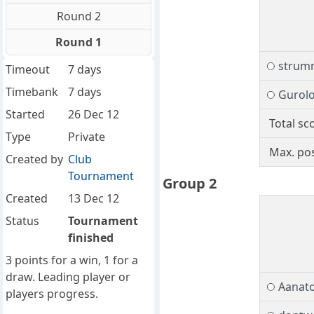
Round 2
Round 1
strum
Timeout
7 days
Timebank
7 days
Gurol
Started
26 Dec 12
Total sc
Type
Private
Max. pos
Created by
Club
Tournament
Group 2
Created
13 Dec 12
Status
Tournament
finished
3 points for a win, 1 for a
draw. Leading player or
Aanato
players progress.