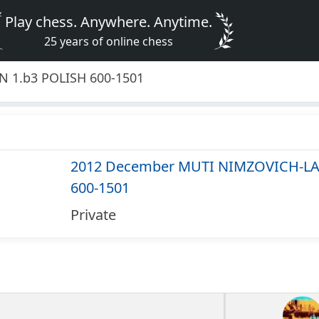
Play chess. Anywhere. Anytime.
25 years of online chess
 1.b3 POLISH 600-1501
2012 December MUTI NIMZOVICH-LA
600-1501
Private