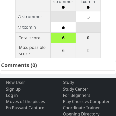
strummer
txomin
strummer
txomin
Total score
6
0
Max. possible
6
0
score
Comments
(0)
New User
Study
Sign up
Study Center
Log in
For Beginners
Moves of the pieces
Play Chess vs Computer
En Passant Capture
Coordinate Trainer
Opening Directory