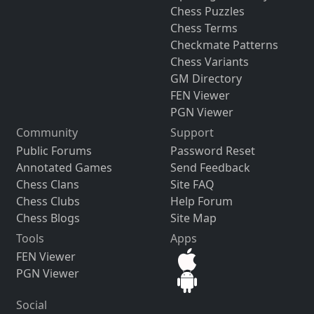
Chess Puzzles
Chess Terms
Checkmate Patterns
Chess Variants
GM Directory
FEN Viewer
PGN Viewer
Community
Support
Public Forums
Password Reset
Annotated Games
Send Feedback
Chess Clans
Site FAQ
Chess Clubs
Help Forum
Chess Blogs
Site Map
Tools
Apps
FEN Viewer
PGN Viewer
Social