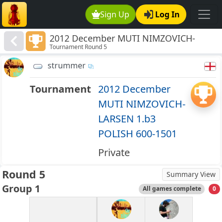
Sign Up
Log In
2012 December MUTI NIMZOVICH-
Tournament Round 5
LARSEN 1.b3 POLISH 600-1501
strummer
Tournament
2012 December
MUTI NIMZOVICH-
LARSEN 1.b3
POLISH 600-1501
Private
Round 5
Summary View
Group 1
All games complete
0