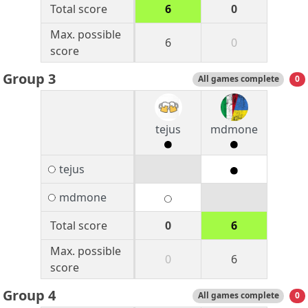
Total score
6
0
Max. possible
6
0
score
Group 3
All games complete
0
tejus
mdmone
tejus
mdmone
Total score
0
6
Max. possible
0
6
score
Group 4
All games complete
0