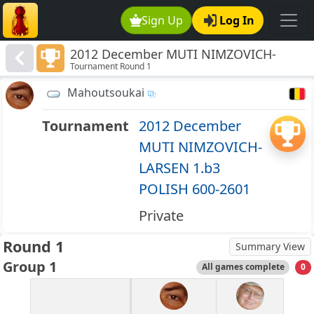
Sign Up
Log In
2012 December MUTI NIMZOVICH-
Tournament Round 1
LARSEN 1.b3 POLISH 600-2601
Mahoutsoukai
Tournament
2012 December
MUTI NIMZOVICH-
LARSEN 1.b3
POLISH 600-2601
Private
Round 1
Summary View
Group 1
All games complete
0