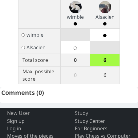
wimble
Alsacien
wimble
Alsacien
Total score
0
6
Max. possible
0
6
score
Comments
(0)
New User
Study
Sign up
Study Center
Log in
For Beginners
Moves of the pieces
Play Chess vs Computer