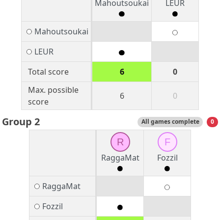
Mahoutsoukai
LEUR
Mahoutsoukai
LEUR
Total score
6
0
Max. possible
6
0
score
Group 2
All games complete
0
R
F
RaggaMat
Fozzil
RaggaMat
Fozzil