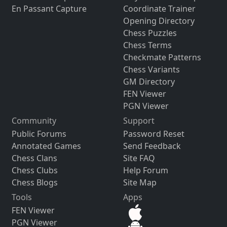
En Passant Capture
Coordinate Trainer
Opening Directory
Chess Puzzles
Chess Terms
Checkmate Patterns
Chess Variants
GM Directory
FEN Viewer
PGN Viewer
Community
Support
Public Forums
Password Reset
Annotated Games
Send Feedback
Chess Clans
Site FAQ
Chess Clubs
Help Forum
Chess Blogs
Site Map
Tools
Apps
FEN Viewer
PGN Viewer