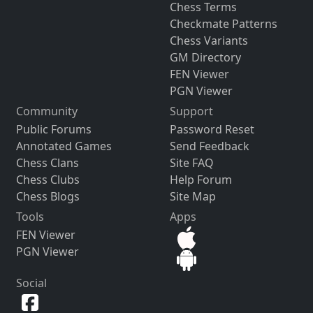
Chess Terms
Checkmate Patterns
Chess Variants
GM Directory
FEN Viewer
PGN Viewer
Community
Support
Public Forums
Password Reset
Annotated Games
Send Feedback
Chess Clans
Site FAQ
Chess Clubs
Help Forum
Chess Blogs
Site Map
Tools
Apps
FEN Viewer
PGN Viewer
Social