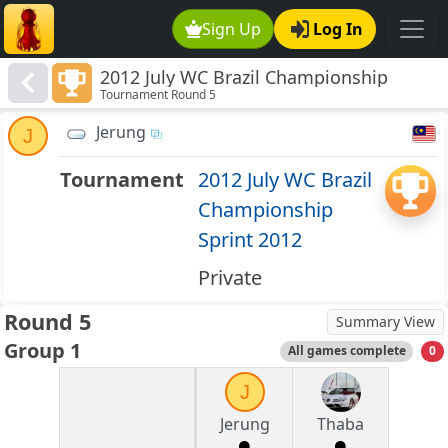
Sign Up
Log In
2012 July WC Brazil Championship
Tournament Round 5
Sprint 2012
Jerung
J
Tournament
2012 July WC Brazil
Championship
Sprint 2012
Private
Round 5
Summary View
Group 1
All games complete
0
J
Jerung
Thaba