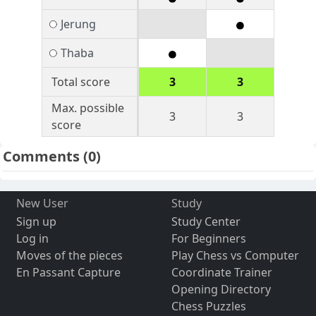
Jerung
Thaba
Total score
3
3
Max. possible
3
3
score
Comments
(0)
New User
Study
Sign up
Study Center
Log in
For Beginners
Moves of the pieces
Play Chess vs Computer
En Passant Capture
Coordinate Trainer
Opening Directory
Chess Puzzles