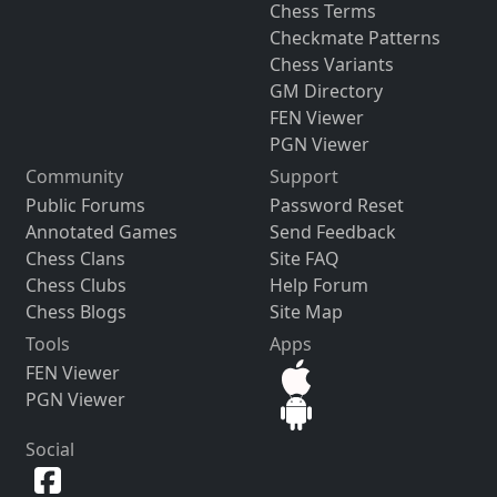
Chess Terms
Checkmate Patterns
Chess Variants
GM Directory
FEN Viewer
PGN Viewer
Community
Support
Public Forums
Password Reset
Annotated Games
Send Feedback
Chess Clans
Site FAQ
Chess Clubs
Help Forum
Chess Blogs
Site Map
Tools
Apps
FEN Viewer
PGN Viewer
Social