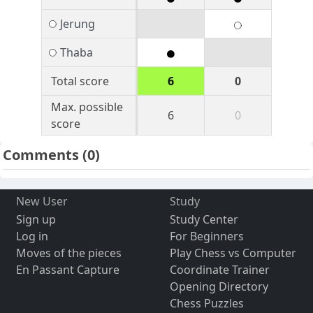
Jerung
Thaba
Total score
6
0
Max. possible
6
0
score
Comments
(0)
New User
Study
Sign up
Study Center
Log in
For Beginners
Moves of the pieces
Play Chess vs Computer
En Passant Capture
Coordinate Trainer
Opening Directory
Chess Puzzles