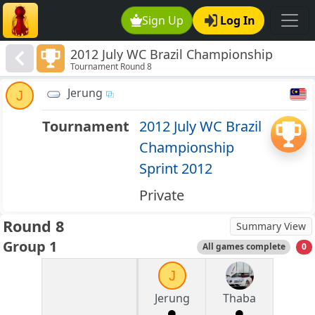
Sign Up
Log In
2012 July WC Brazil Championship
Tournament Round 8
Sprint 2012
Jerung
J
Tournament
2012 July WC Brazil
Championship
Sprint 2012
Private
Round 8
Summary View
Group 1
All games complete
0
J
Jerung
Thaba