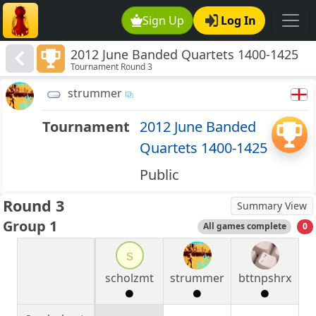
Sign Up
Log In
2012 June Banded Quartets 1400-1425
Tournament Round 3
strummer
Tournament
2012 June Banded
Quartets 1400-1425
Public
Round 3
Summary View
Group 1
All games complete
0
s
scholzmt
strummer
bttnpshrx