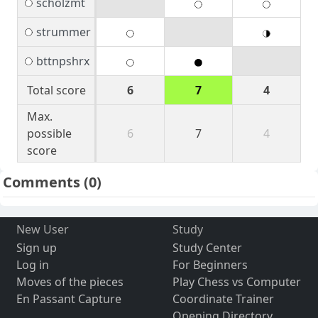
scholzmt
strummer
bttnpshrx
Total score
6
7
4
Max.
possible
6
7
4
score
Comments
(0)
New User
Study
Sign up
Study Center
Log in
For Beginners
Moves of the pieces
Play Chess vs Computer
En Passant Capture
Coordinate Trainer
Opening Directory