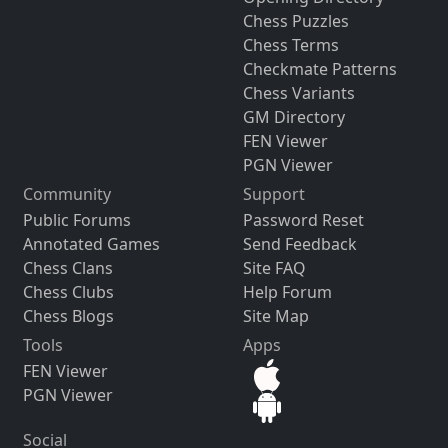
Chess Puzzles
Chess Terms
Checkmate Patterns
Chess Variants
GM Directory
FEN Viewer
PGN Viewer
Community
Support
Public Forums
Password Reset
Annotated Games
Send Feedback
Chess Clans
Site FAQ
Chess Clubs
Help Forum
Chess Blogs
Site Map
Tools
Apps
FEN Viewer
PGN Viewer
Social