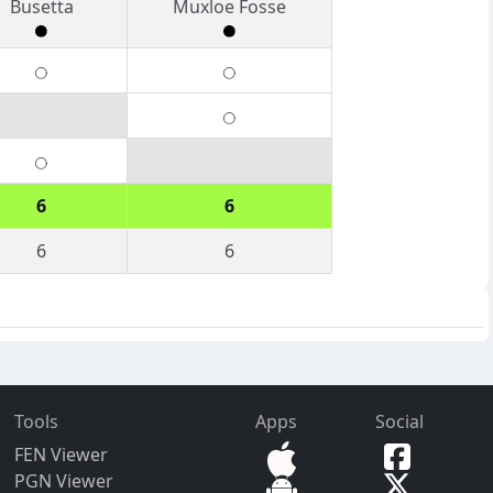
Busetta
Muxloe Fosse
6
6
6
6
Tools
Apps
Social
FEN Viewer
PGN Viewer