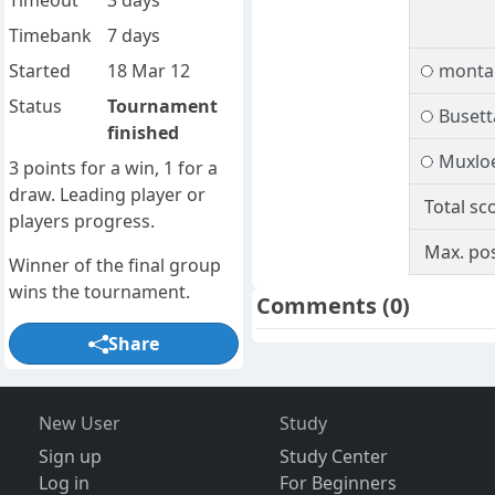
Timeout
3 days
Timebank
7 days
Started
18 Mar 12
monta
Status
Tournament
Busett
finished
Muxlo
3 points for a win, 1 for a
draw. Leading player or
Total sc
players progress.
Max. pos
Winner of the final group
wins the tournament.
Comments
(0)
Share
New User
Study
Sign up
Study Center
Log in
For Beginners