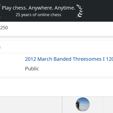
Play chess. Anywhere. Anytime.
25 years of online chess
1250
2012 March Banded Threesomes I 12
Public