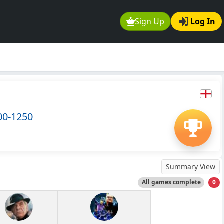
Sign Up
Log In
00-1250
Summary View
All games complete
0