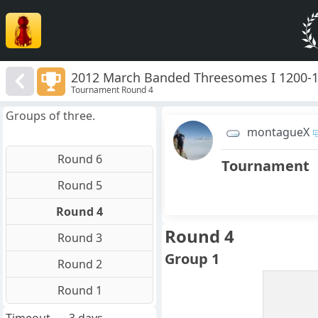
2012 March Banded Threesomes I 1200-
Tournament Round 4
Groups of three.
montagueX
Round 6
Tournament
Round 5
Round 4
Round 4
Round 3
Group 1
Round 2
Round 1