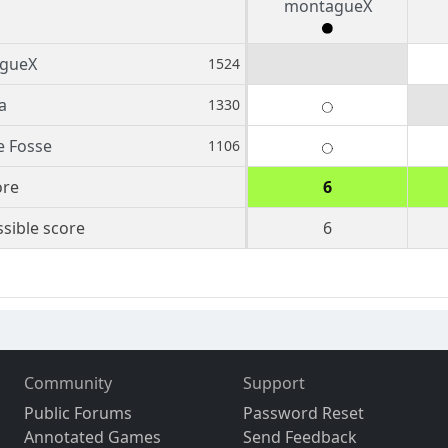
montagueX
gueX
1524
a
1330
e Fosse
1106
ore
6
sible score
6
Community
Support
Public Forums
Password Reset
Annotated Games
Send Feedback