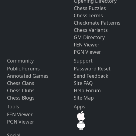
Opening Directory
Chess Puzzles
Chess Terms
Checkmate Patterns
Chess Variants
GM Directory
FEN Viewer
PGN Viewer
Community
Support
Public Forums
Password Reset
Annotated Games
Send Feedback
Chess Clans
Site FAQ
Chess Clubs
Help Forum
Chess Blogs
Site Map
Tools
Apps
FEN Viewer
PGN Viewer
Social