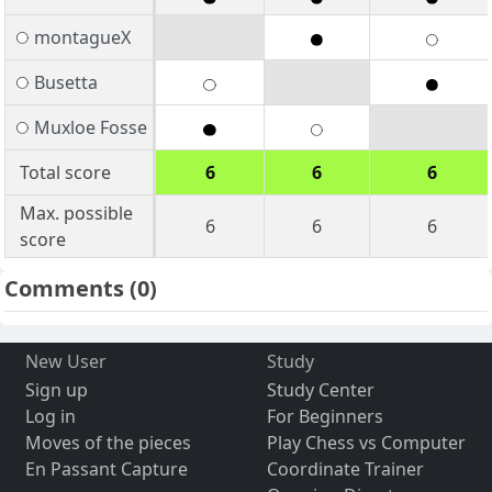
montagueX
Busetta
Muxloe Fosse
Total score
6
6
6
Max. possible
6
6
6
score
Comments
(0)
New User
Study
Sign up
Study Center
Log in
For Beginners
Moves of the pieces
Play Chess vs Computer
En Passant Capture
Coordinate Trainer