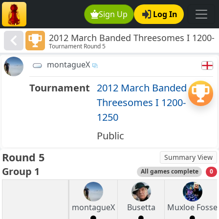
Sign Up
Log In
2012 March Banded Threesomes I 1200-
Tournament Round 5
1250
montagueX
Tournament
2012 March Banded
Threesomes I 1200-
1250
Public
Round 5
Summary View
Group 1
All games complete
0
montagueX
Busetta
Muxloe Fosse