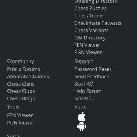
Opening Directory
Chess Puzzles
Chess Terms
Checkmate Patterns
Chess Variants
GM Directory
FEN Viewer
PGN Viewer
Community
Support
Public Forums
Password Reset
Annotated Games
Send Feedback
Chess Clans
Site FAQ
Chess Clubs
Help Forum
Chess Blogs
Site Map
Tools
Apps
FEN Viewer
PGN Viewer
Social