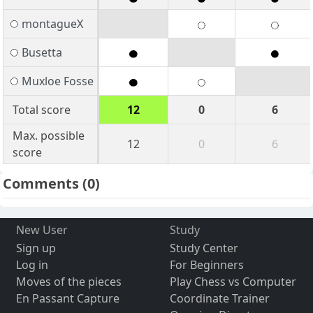
montagueX
Busetta
Muxloe Fosse
Total score
12
0
6
Max. possible
12
0
6
score
Comments
(0)
New User
Study
Sign up
Study Center
Log in
For Beginners
Moves of the pieces
Play Chess vs Computer
En Passant Capture
Coordinate Trainer