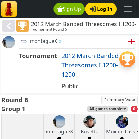
Sign Up
Log In
2012 March Banded Threesomes I 1200-
Tournament Round 6
1250
montagueX
Tournament
2012 March Banded
Threesomes I 1200-
1250
Public
Round 6
Summary View
Group 1
All games complete
0
montagueX
Busetta
Muxloe Fosse