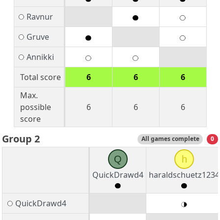
Ravnur
Gruve
Annikki
Total score
6
6
6
Max.
possible
6
6
6
score
Group 2
All games complete
0
Q
h
QuickDrawd4
haraldschuetz1234
QuickDrawd4