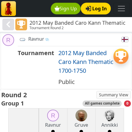
Sign Up
Log In
2012 May Banded Caro Kann Thematic
Tournament Round 2
1700-1750
Ravnur
R
Tournament
2012 May Banded
Caro Kann Thematic
1700-1750
Public
Round 2
Summary View
Group 1
All games complete
0
R
Ravnur
Gruve
Annikki