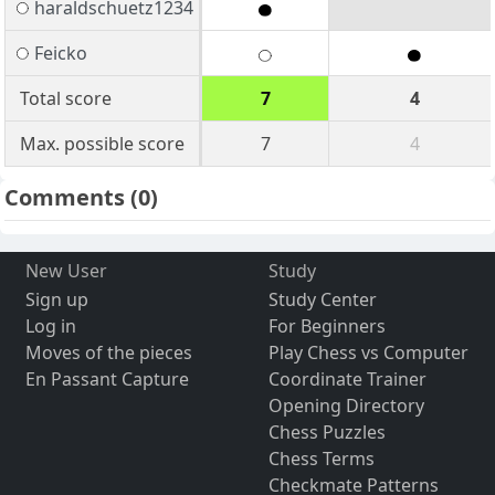
haraldschuetz1234
Feicko
Total score
7
4
Max. possible score
7
4
Comments
(0)
New User
Study
Sign up
Study Center
Log in
For Beginners
Moves of the pieces
Play Chess vs Computer
En Passant Capture
Coordinate Trainer
Opening Directory
Chess Puzzles
Chess Terms
Checkmate Patterns