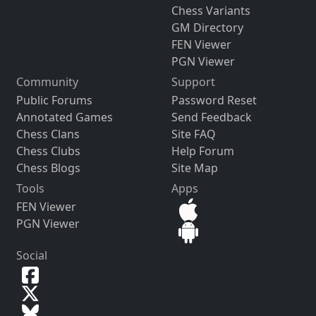
Chess Variants
GM Directory
FEN Viewer
PGN Viewer
Community
Support
Public Forums
Password Reset
Annotated Games
Send Feedback
Chess Clans
Site FAQ
Chess Clubs
Help Forum
Chess Blogs
Site Map
Tools
Apps
FEN Viewer
PGN Viewer
Social