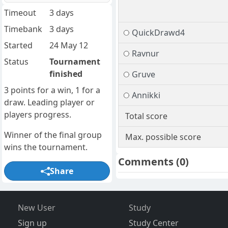
Timeout
3 days
Timebank
3 days
QuickDrawd4
Started
24 May 12
Ravnur
Status
Tournament
finished
Gruve
3 points for a win, 1 for a
Annikki
draw. Leading player or
players progress.
Total score
Winner of the final group
Max. possible score
wins the tournament.
Comments
(0)
Share
New User
Study
Sign up
Study Center