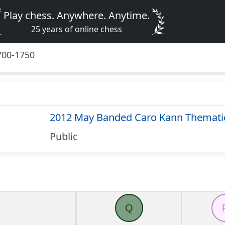
Play chess. Anywhere. Anytime.
25 years of online chess
700-1750
2012 May Banded Caro Kann Themati
Public
Q