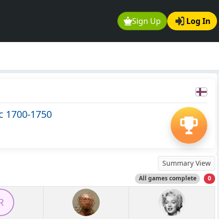
Sign Up
Log In
c 1700-1750
Summary View
All games complete
0
R