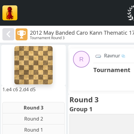
2012 May Banded Caro Kann Thematic 1
Tournament Round 3
8
7
Ravnur
6
R
5
4
Tournament
3
2
1
f
a
b
c
d
e
g
h
1.e4 c6 2.d4 d5
Round 3
Round 3
Group 1
Round 2
Round 1