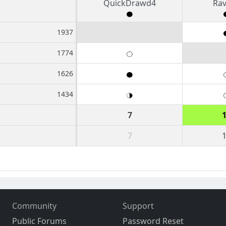
QuickDrawd4
Ra
1937
1774
1626
1434
7
7
Community
Support
Public Forums
Password Reset