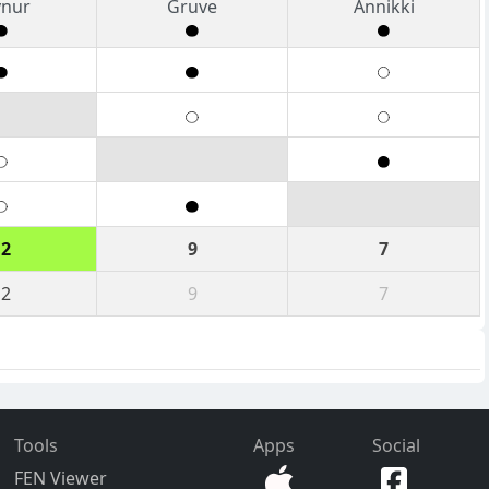
vnur
Gruve
Annikki
12
9
7
12
9
7
Tools
Apps
Social
FEN Viewer