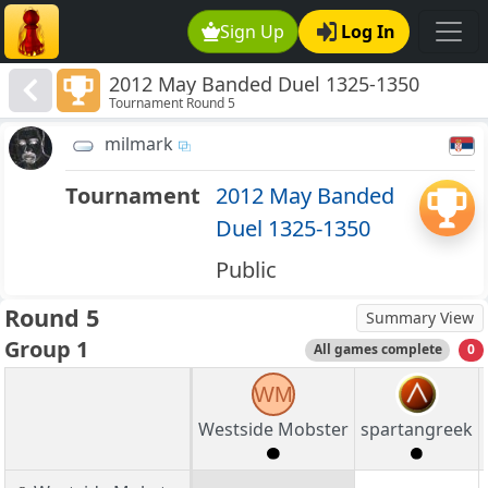
Sign Up
Log In
2012 May Banded Duel 1325-1350
Tournament Round 5
milmark
Tournament
2012 May Banded
Duel 1325-1350
Public
Round 5
Summary View
Group 1
All games complete
0
WM
Westside Mobster
spartangreek