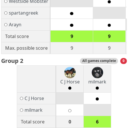
Westside Mobster
spartangreek
Arayn
Total score
9
9
Max. possible score
9
9
Group 2
All games complete
0
C J Horse
milmark
C J Horse
milmark
Total score
0
6