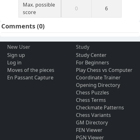
Max. possible
0
6
score
Comments
(0)
New User
Study
Sign up
Study Center
Log in
For Beginners
Moves of the pieces
Play Chess vs Computer
En Passant Capture
Coordinate Trainer
Opening Directory
Chess Puzzles
Chess Terms
Checkmate Patterns
Chess Variants
GM Directory
FEN Viewer
PGN Viewer