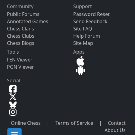
Community
Support
Public Forums
Password Reset
Annotated Games
Send Feedback
Chess Clans
Site FAQ
Chess Clubs
Help Forum
Chess Blogs
Site Map
Tools
Apps
FEN Viewer
PGN Viewer
Social
Online Chess
|
Terms of Service
|
Contact
|
About Us