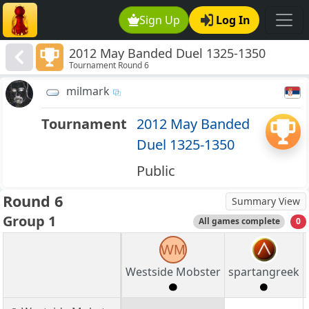
Sign Up
Log In
2012 May Banded Duel 1325-1350
Tournament Round 6
milmark
Tournament
2012 May Banded
Duel 1325-1350
Public
Round 6
Summary View
Group 1
All games complete
0
WM
Westside Mobster
spartangreek