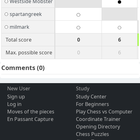
Westside Mobster
spartangreek
milmark
Total score
0
6
Max. possible score
0
6
Comments
(0)
New User
Study
Sign up
Study Center
Log in
For Beginners
Moves of the pieces
Play Chess vs Computer
En Passant Capture
Coordinate Trainer
Opening Directory
Chess Puzzles