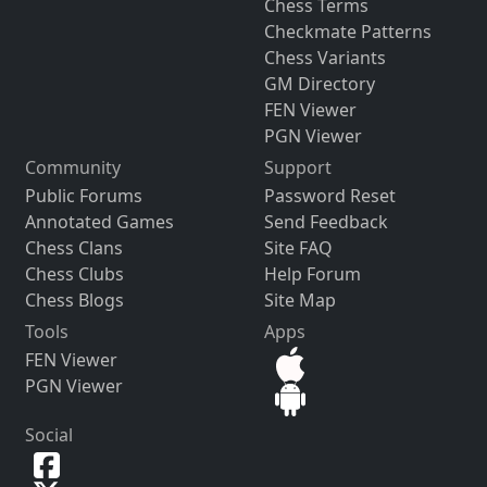
Chess Terms
Checkmate Patterns
Chess Variants
GM Directory
FEN Viewer
PGN Viewer
Community
Support
Public Forums
Password Reset
Annotated Games
Send Feedback
Chess Clans
Site FAQ
Chess Clubs
Help Forum
Chess Blogs
Site Map
Tools
Apps
FEN Viewer
PGN Viewer
Social