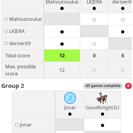
Mahoutsoukai
LKIERA
deriver6
Mahoutsoukai
LKIERA
deriver69
Total score
12
0
6
Max. possible
12
0
6
score
Group 2
All games complete
0
J
Jonar
GoodKnight2U
Jonar