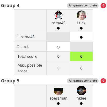
Group 4
All games complete
0
roma45
Luck
roma45
Luck
Total score
0
6
Max. possible
0
6
score
Group 5
All games complete
0
sperzman
hklee