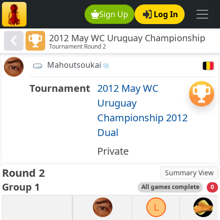
Sign Up
Log In
2012 May WC Uruguay Championship
Tournament Round 2
2012 Dual
Mahoutsoukai
Tournament
2012 May WC
Uruguay
Championship 2012
Dual
Private
Round 2
Summary View
Group 1
All games complete
0
L