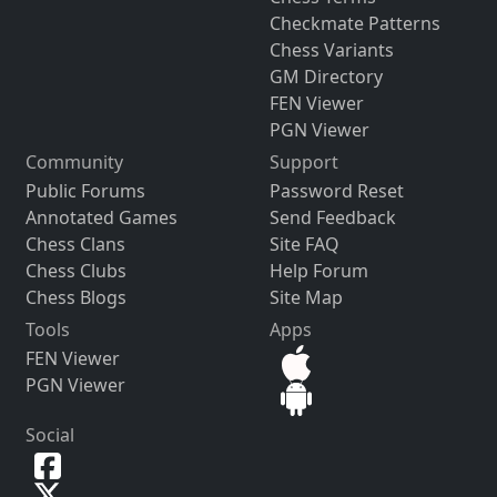
Checkmate Patterns
Chess Variants
GM Directory
FEN Viewer
PGN Viewer
Community
Support
Public Forums
Password Reset
Annotated Games
Send Feedback
Chess Clans
Site FAQ
Chess Clubs
Help Forum
Chess Blogs
Site Map
Tools
Apps
FEN Viewer
PGN Viewer
Social