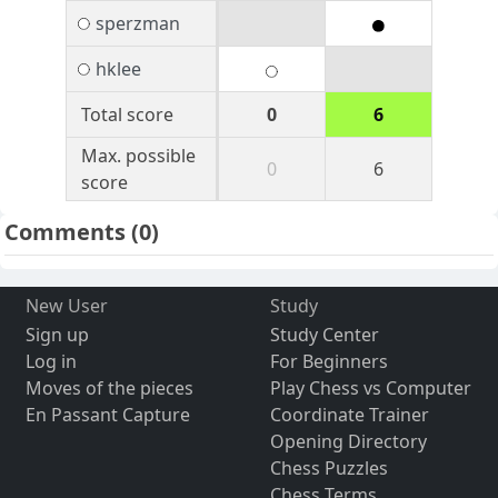
sperzman
hklee
Total score
0
6
Max. possible
0
6
score
Comments
(0)
New User
Study
Sign up
Study Center
Log in
For Beginners
Moves of the pieces
Play Chess vs Computer
En Passant Capture
Coordinate Trainer
Opening Directory
Chess Puzzles
Chess Terms