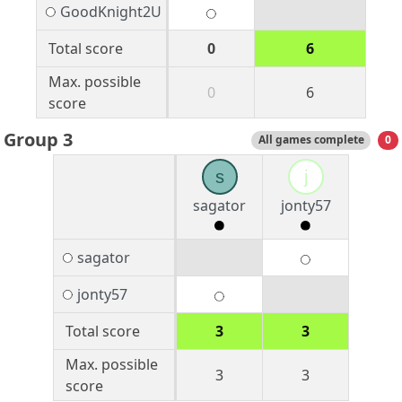
GoodKnight2U
Total score
0
6
Max. possible
0
6
score
Group 3
All games complete
0
s
j
sagator
jonty57
sagator
jonty57
Total score
3
3
Max. possible
3
3
score