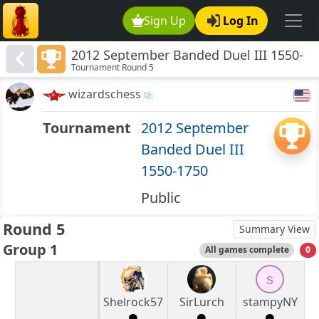
Sign Up
Log In
2012 September Banded Duel III 1550-
Tournament Round 5
1750
wizardschess
Tournament
2012 September
Banded Duel III
1550-1750
Public
Round 5
Summary View
Group 1
All games complete
0
s
Shelrock57
SirLurch
stampyNY