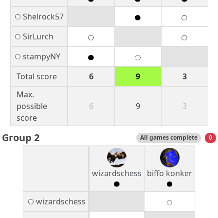
Shelrock57
SirLurch
stampyNY
Total score
6
9
3
Max.
possible
6
9
3
score
Group 2
All games complete
0
wizardschess
biffo konker
wizardschess