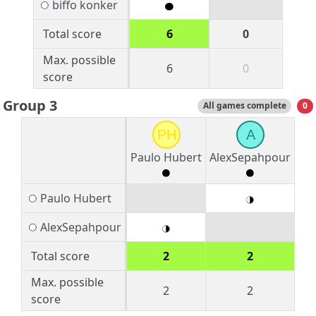
biffo konker
Total score
6
0
Max. possible
6
0
score
Group 3
All games complete
0
PH
A
Paulo Hubert
AlexSepahpour
Paulo Hubert
AlexSepahpour
Total score
2
2
Max. possible
2
2
score