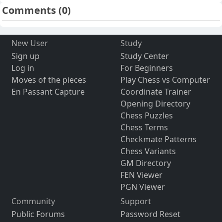
Comments
(0)
New User
Study
Sign up
Study Center
Log in
For Beginners
Moves of the pieces
Play Chess vs Computer
En Passant Capture
Coordinate Trainer
Opening Directory
Chess Puzzles
Chess Terms
Checkmate Patterns
Chess Variants
GM Directory
FEN Viewer
PGN Viewer
Community
Support
Public Forums
Password Reset