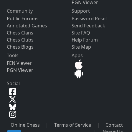
PGN Viewer
Community
Support
Public Forums
Password Reset
Annotated Games
Send Feedback
Chess Clans
Site FAQ
Chess Clubs
Help Forum
Chess Blogs
Site Map
Tools
Apps
FEN Viewer
PGN Viewer
Social
Online Chess
|
Terms of Service
|
Contact