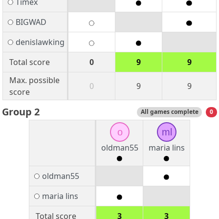
Timex
BIGWAD
denislawking
Total score
0
9
9
Max. possible
0
9
9
score
Group 2
All games complete
0
o
ml
oldman55
maria lins
oldman55
maria lins
Total score
3
3