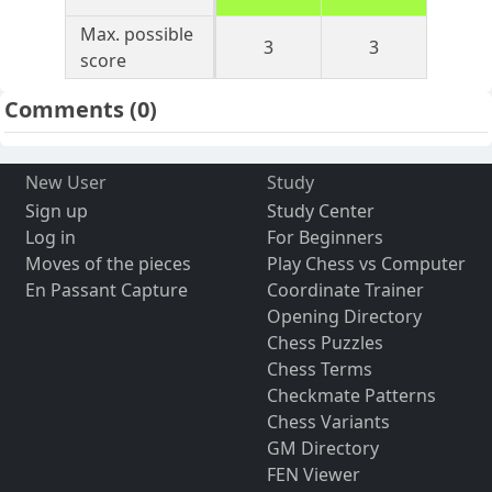
Max. possible
3
3
score
Comments
(0)
New User
Study
Sign up
Study Center
Log in
For Beginners
Moves of the pieces
Play Chess vs Computer
En Passant Capture
Coordinate Trainer
Opening Directory
Chess Puzzles
Chess Terms
Checkmate Patterns
Chess Variants
GM Directory
FEN Viewer