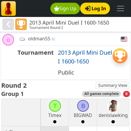
Sign Up
Log In
2013 April Mini Duel I 1600-1650
Tournament Round 2
oldman55
o
Tournament
2013 April Mini Duel
I 1600-1650
Public
Round 2
Summary View
Group 1
All games complete
0
T
B
Timex
BIGWAD
denislawking