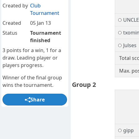
Created by
Club
Tournament
UNCL
Created
05 Jan 13
txomi
Status
Tournament
finished
Julses
3 points for a win, 1 for a
draw. Leading player or
Total sc
players progress.
Max. pos
Winner of the final group
Group 2
wins the tournament.
Share
gipp