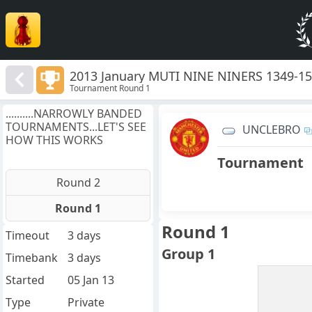
2013 January MUTI NINE NINERS 1349-1
Tournament Round 1
..........NARROWLY BANDED
TOURNAMENTS...LET'S SEE
UNCLEBRO
HOW THIS WORKS
Tournament
Round 2
Round 1
Round 1
Timeout
3 days
Group 1
Timebank
3 days
Started
05 Jan 13
Type
Private