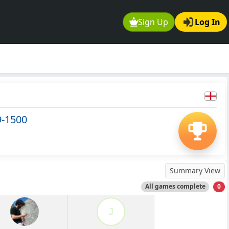
Sign Up
Log In
9-1500
Summary View
All games complete
0
J