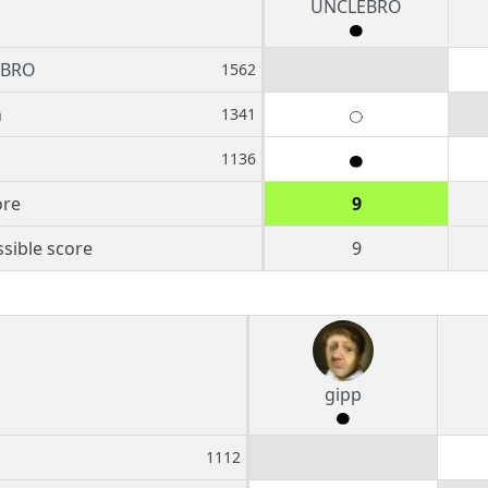
UNCLEBRO
EBRO
1562
n
1341
1136
ore
9
sible score
9
gipp
1112