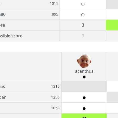
o
1011
n80
895
ore
3
sible score
3
acanthus
hus
1316
dan
1256
1058