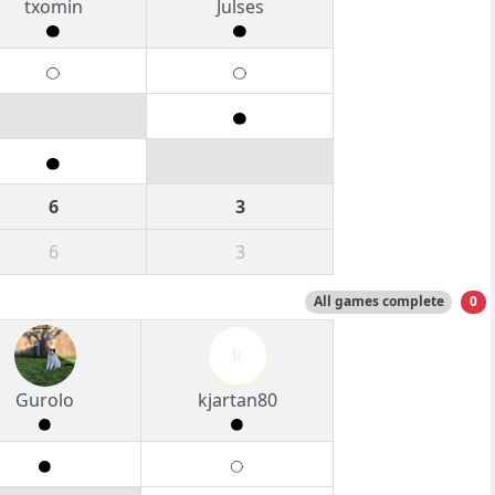
txomin
Julses
6
3
6
3
All games complete
0
k
Gurolo
kjartan80