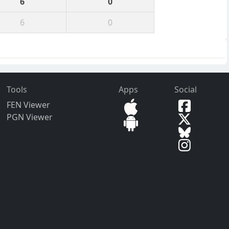
6
0
6
0
Tools
Apps
Social
FEN Viewer
PGN Viewer