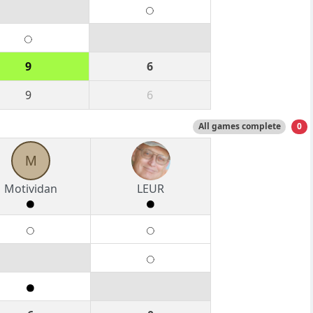
9
6
9
6
All games complete
0
M
Motividan
LEUR