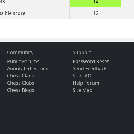
ore
12
sible score
12
Community
Support
Public Forums
Password Reset
Annotated Games
Send Feedback
Chess Clans
Site FAQ
Chess Clubs
Help Forum
Chess Blogs
Site Map