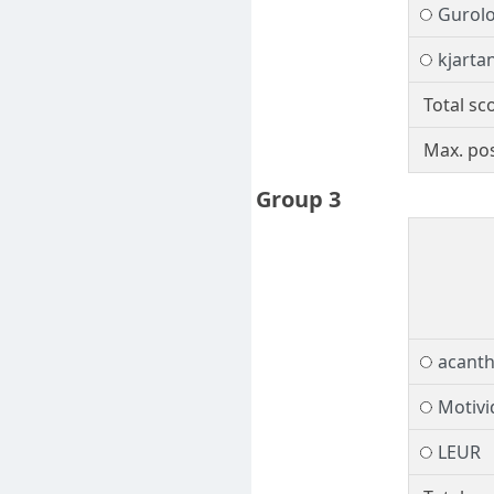
Gurol
kjarta
Total sc
Max. pos
Group 3
acant
Motivi
LEUR