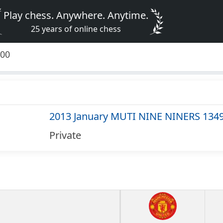
Play chess. Anywhere. Anytime.
25 years of online chess
500
2013 January MUTI NINE NINERS 134
Private