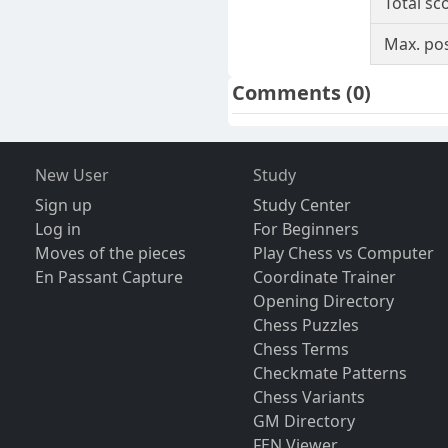
Total sc
Max. pos
Comments
(0)
New User
Study
Sign up
Study Center
Log in
For Beginners
Moves of the pieces
Play Chess vs Computer
En Passant Capture
Coordinate Trainer
Opening Directory
Chess Puzzles
Chess Terms
Checkmate Patterns
Chess Variants
GM Directory
FEN Viewer