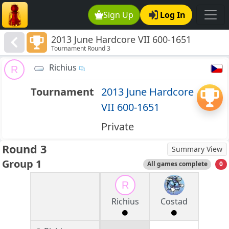
Sign Up
Log In
2013 June Hardcore VII 600-1651
Tournament Round 3
Richius
R
Tournament
2013 June Hardcore
VII 600-1651
Private
Round 3
Summary View
Group 1
All games complete
0
R
Richius
Costad