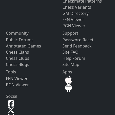
Checkmate Patterns
Chess Variants
GM Directory
FEN Viewer
PGN Viewer
Community
Support
Public Forums
Password Reset
Annotated Games
Send Feedback
Chess Clans
Site FAQ
Chess Clubs
Help Forum
Chess Blogs
Site Map
Tools
Apps
FEN Viewer
PGN Viewer
Social