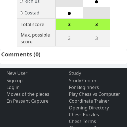
Richius
Costad
Total score
3
3
Max. possible
3
3
score
Comments
(0)
New User
Study
Sign up
Study Center
Log in
For Beginners
Moves of the pieces
Play Chess vs Computer
En Passant Capture
Coordinate Trainer
Opening Directory
Chess Puzzles
Chess Terms