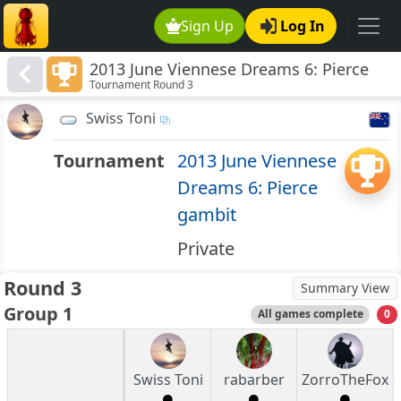
Sign Up
Log In
2013 June Viennese Dreams 6: Pierce
Tournament Round 3
gambit
Swiss Toni
Tournament
2013 June Viennese
Dreams 6: Pierce
gambit
Private
Round 3
Summary View
Group 1
All games complete
0
Swiss Toni
rabarber
ZorroTheFox