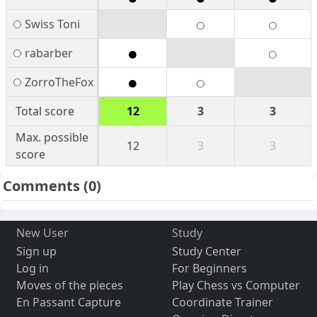
Swiss Toni
rabarber
ZorroTheFox
Total score
12
3
3
Max. possible
12
3
3
score
Comments
(0)
New User
Study
Sign up
Study Center
Log in
For Beginners
Moves of the pieces
Play Chess vs Computer
En Passant Capture
Coordinate Trainer