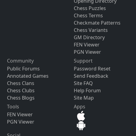
Opening Directory
Chess Puzzles
Chess Terms
Checkmate Patterns
Chess Variants
GM Directory
FEN Viewer
PGN Viewer
Community
Support
Public Forums
Password Reset
Annotated Games
Send Feedback
Chess Clans
Site FAQ
Chess Clubs
Help Forum
Chess Blogs
Site Map
Tools
Apps
FEN Viewer
PGN Viewer
Social