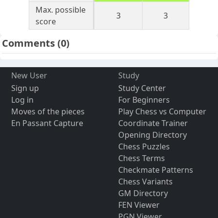
Max. possible
3
3
score
Comments
(0)
New User
Study
Sign up
Study Center
Log in
For Beginners
Moves of the pieces
Play Chess vs Computer
En Passant Capture
Coordinate Trainer
Opening Directory
Chess Puzzles
Chess Terms
Checkmate Patterns
Chess Variants
GM Directory
FEN Viewer
PGN Viewer