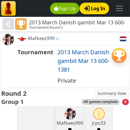
Sign Up
Log In
2013 March Danish gambit Mar 13 600-
Tournament Round 2
1381
Mafkees999
Tournament
2013 March Danish
gambit Mar 13 600-
1381
Private
Round 2
Summary View
Group 1
All games complete
0
j
Mafkees999
jrps33