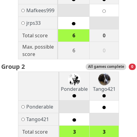
Mafkees999
jrps33
Total score
6
0
Max. possible
6
0
score
Group 2
All games complete
0
Ponderable
Tango421
Ponderable
Tango421
Total score
3
3