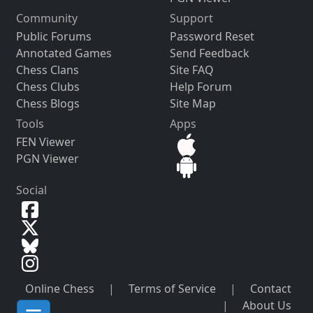
Community
Support
Public Forums
Password Reset
Annotated Games
Send Feedback
Chess Clans
Site FAQ
Chess Clubs
Help Forum
Chess Blogs
Site Map
Tools
Apps
FEN Viewer
PGN Viewer
Social
Online Chess
|
Terms of Service
|
Contact
|
About Us