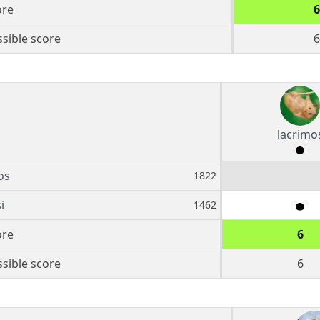
ore
6
sible score
6
lacrimo
os
1822
i
1462
ore
6
sible score
6