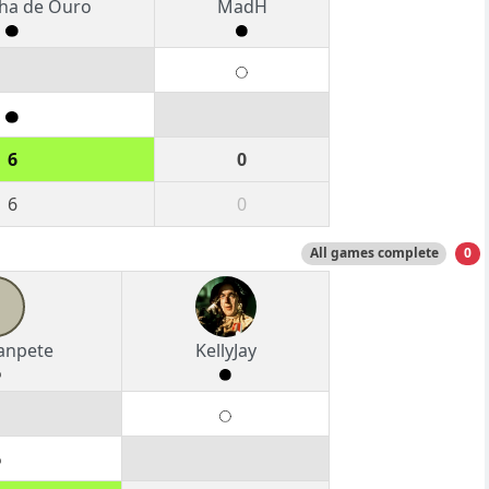
ha de Ouro
MadH
6
0
6
0
All games complete
0
anpete
KellyJay