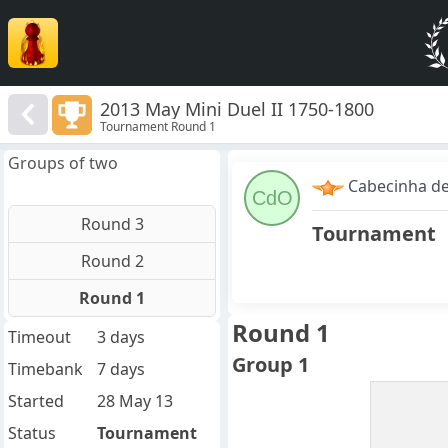
2013 May Mini Duel II 1750-1800
Tournament Round 1
Groups of two
Cabecinha d
CdO
Round 3
Tournament
Round 2
Round 1
Round 1
Timeout
3 days
Group 1
Timebank
7 days
Started
28 May 13
Status
Tournament