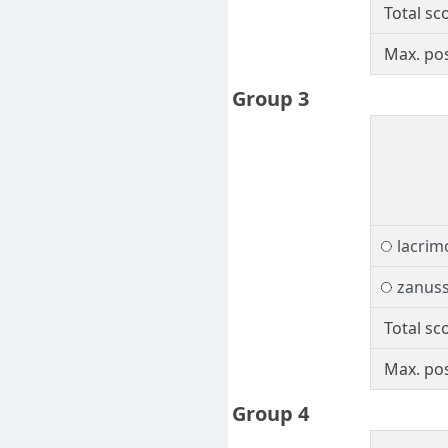
Total sc
Max. pos
Group 3
lacrim
zanuss
Total sc
Max. pos
Group 4