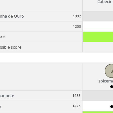
Cabecin
inha de Ouro
1992
1203
ore
sible score
s
spicem
manpete
1688
y
1475