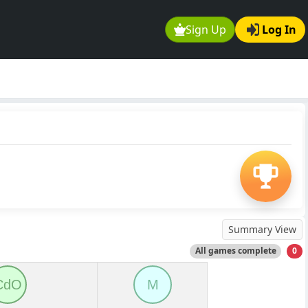
Sign Up
Log In
Summary View
All games complete
0
CdO
M