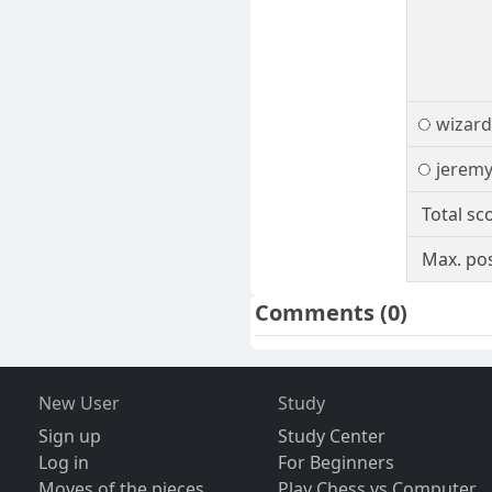
wizard
jeremy
Total sc
Max. pos
Comments
(0)
New User
Study
Sign up
Study Center
Log in
For Beginners
Moves of the pieces
Play Chess vs Computer