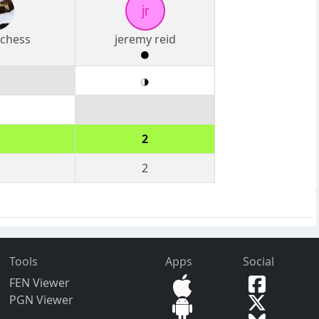
jr
chess
jeremy reid
2
2
Tools
Apps
Social
FEN Viewer
PGN Viewer