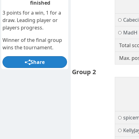
finished
3 points for a win, 1 for a
Cabec
draw. Leading player or
players progress.
MadH
Winner of the final group
Total sc
wins the tournament.
Max. pos
Share
Group 2
spice
KellyJa