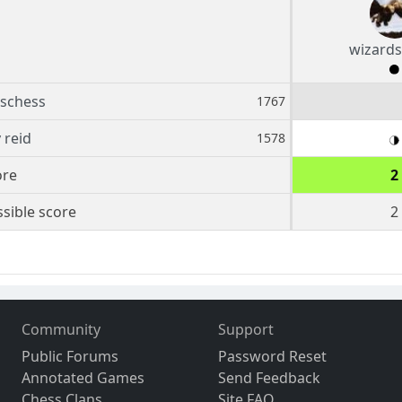
wizards
schess
1767
 reid
1578
ore
2
sible score
2
Community
Support
Public Forums
Password Reset
Annotated Games
Send Feedback
Chess Clans
Site FAQ