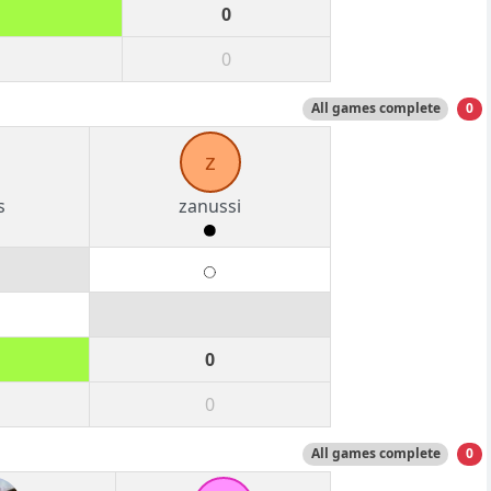
0
0
All games complete
0
z
s
zanussi
0
0
All games complete
0