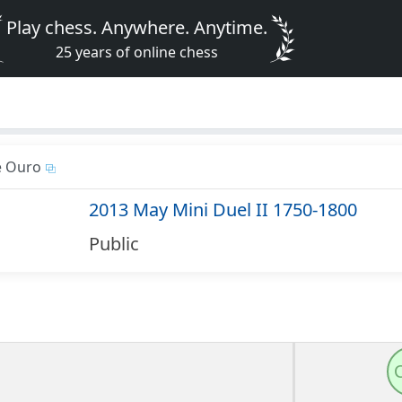
Play chess. Anywhere. Anytime.
25 years of online chess
e Ouro
2013 May Mini Duel II 1750-1800
Public