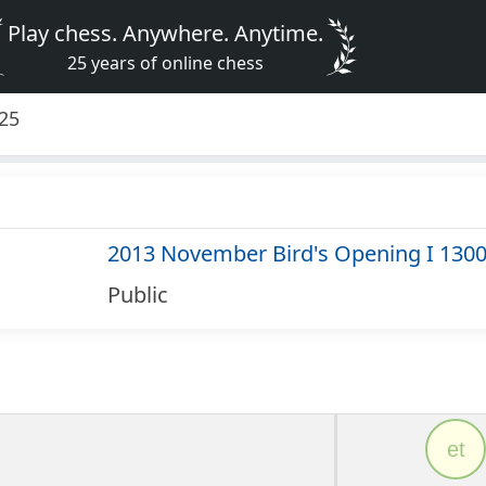
Play chess. Anywhere. Anytime.
25 years of online chess
325
2013 November Bird's Opening I 130
Public
et