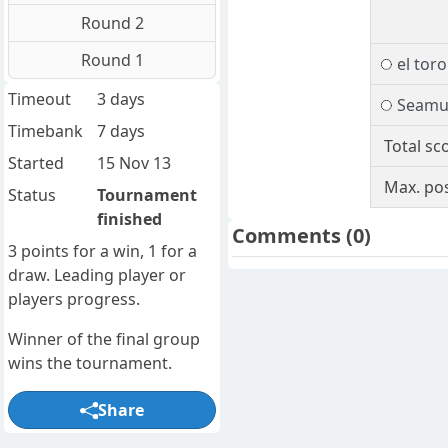
Round 2
Round 1
el toro
Timeout
3 days
Seamu
Timebank
7 days
Total sc
Started
15 Nov 13
Max. pos
Status
Tournament
finished
Comments
(0)
3 points for a win, 1 for a
draw. Leading player or
players progress.
Winner of the final group
wins the tournament.
Share