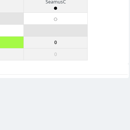
SeamusC
0
0