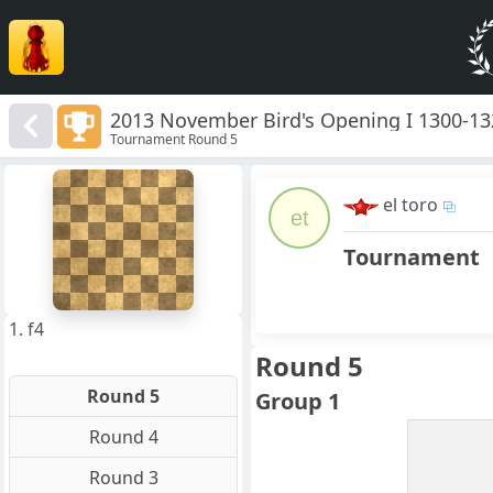
2013 November Bird's Opening I 1300-1
Tournament Round 5
8
7
el toro
6
et
5
4
Tournament
3
2
1
f
a
b
c
d
e
g
h
1. f4
Round 5
Round 5
Group 1
Round 4
Round 3