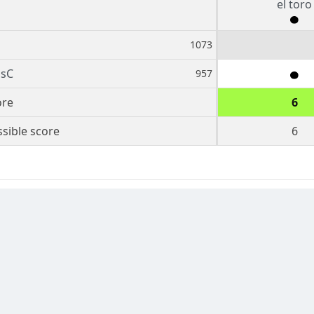
el toro
1073
sC
957
ore
6
sible score
6