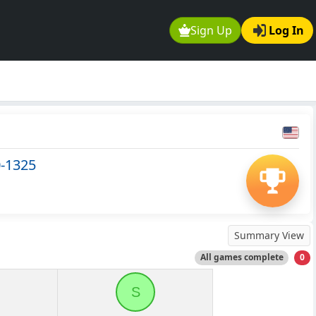
Sign Up
Log In
0-1325
Summary View
All games complete
0
S