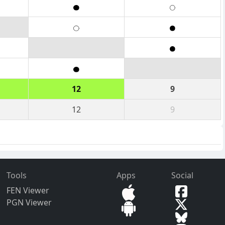
12
9
12
9
Tools
Apps
Social
FEN Viewer
PGN Viewer