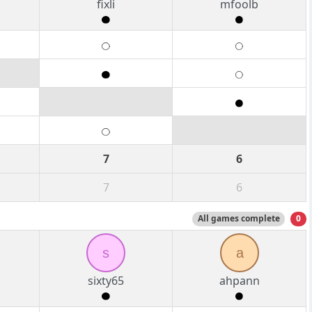
fixli
mfoolb
7
6
7
6
All games complete
0
s
a
sixty65
ahpann