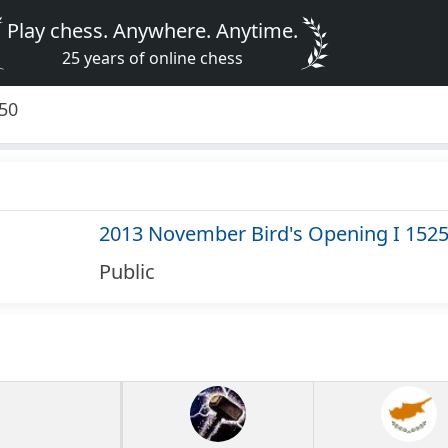
Play chess. Anywhere. Anytime.
25 years of online chess
550
2013 November Bird's Opening I 152
Public