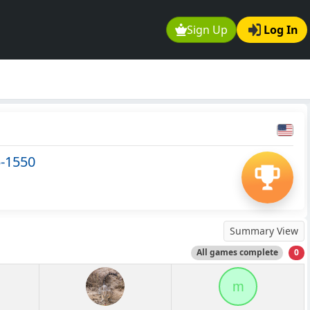
Sign Up
Log In
5-1550
Summary View
All games complete
0
m