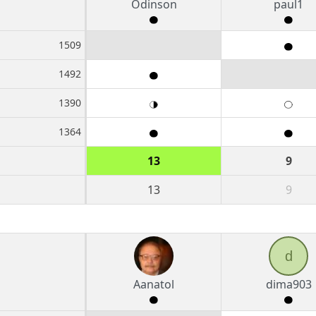
Odinson
paul1
1509
1492
1390
1364
13
9
13
9
d
Aanatol
dima903