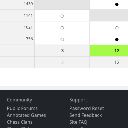
1439
1141
1021
756
3
12
3
12
Community
Support
Public Forums
Password Reset
Annotated Games
Send Feedback
Chess Clans
Site FAQ