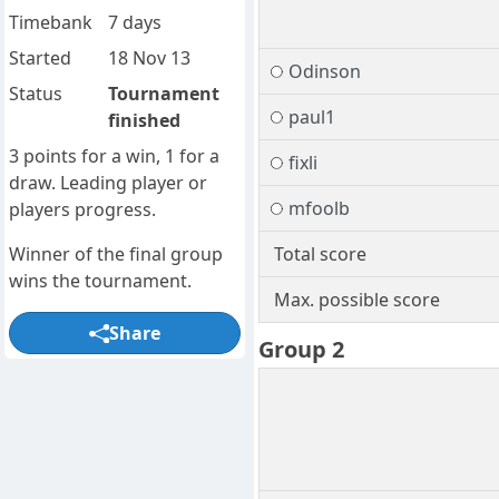
Timebank
7 days
Started
18 Nov 13
Odinson
Status
Tournament
paul1
finished
3 points for a win, 1 for a
fixli
draw. Leading player or
mfoolb
players progress.
Winner of the final group
Total score
wins the tournament.
Max. possible score
Share
Group 2