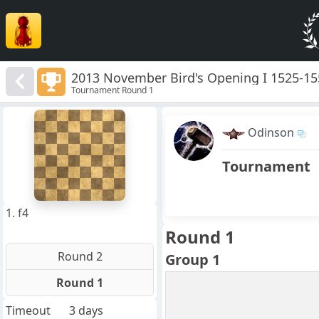
2013 November Bird's Opening I 1525-1
Tournament Round 1
8
7
Odinson
6
5
4
Tournament
3
2
1
f
a
b
c
d
e
g
h
1. f4
Round 1
Round 2
Group 1
Round 1
Timeout
3 days