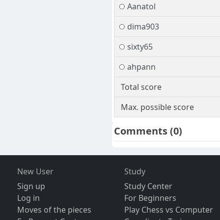
Aanatol
dima903
sixty65
ahpann
Total score
Max. possible score
Comments
(0)
New User
Study
Sign up
Study Center
Log in
For Beginners
Moves of the pieces
Play Chess vs Computer