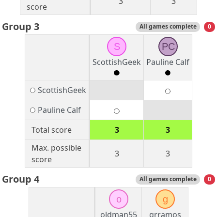
3
3
score
Group 3
All games complete
0
S
PC
ScottishGeek
Pauline Calf
ScottishGeek
Pauline Calf
Total score
3
3
Max. possible
3
3
score
Group 4
All games complete
0
o
g
oldman55
grramos