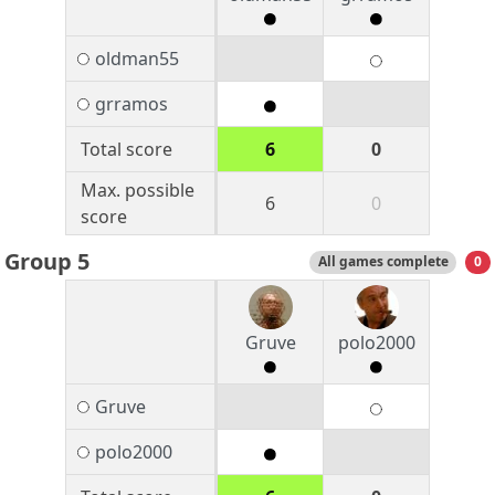
oldman55
grramos
Total score
6
0
Max. possible
6
0
score
Group 5
All games complete
0
Gruve
polo2000
Gruve
polo2000