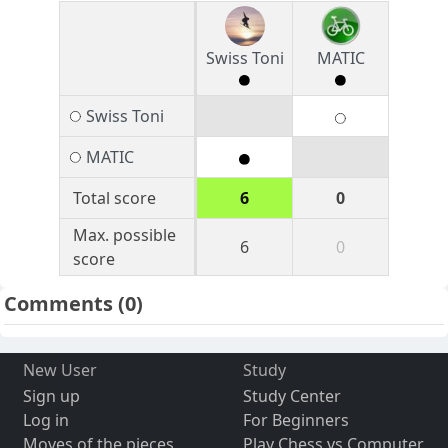
Swiss Toni
MATIC
Swiss Toni
MATIC
Total score
6
0
Max. possible
6
0
score
Comments
(0)
New User
Study
Sign up
Study Center
Log in
For Beginners
Moves of the pieces
Play Chess vs Computer