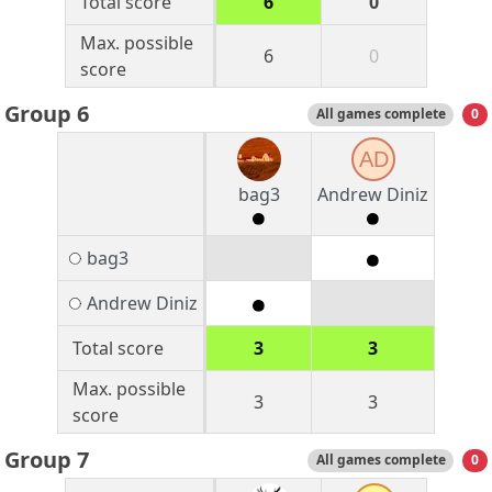
Total score
6
0
Max. possible
6
0
score
Group 6
All games complete
0
AD
bag3
Andrew Diniz
bag3
Andrew Diniz
Total score
3
3
Max. possible
3
3
score
Group 7
All games complete
0