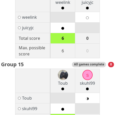
weelink
juicyjc
weelink
juicyjc
Total score
6
0
Max. possible
6
0
score
Group 15
All games complete
0
s
Toub
skuhl99
Toub
skuhl99