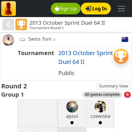
Sign Up
Log In
2013 October Sprint Duel 64 II
Tournament Round 2
Swiss Toni
Tournament
2013 October Sprint
Duel 64 II
Public
Round 2
Summary View
Group 1
All games complete
0
apsol
czewiske