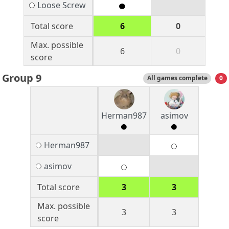
Loose Screw
Total score
6
0
Max. possible
6
0
score
Group 9
All games complete
0
Herman987
asimov
Herman987
asimov
Total score
3
3
Max. possible
3
3
score