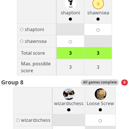
s
shaptoni
shawnsea
shaptoni
shawnsea
Total score
3
3
Max. possible
3
3
score
Group 8
All games complete
0
wizardschess
Loose Screw
wizardschess