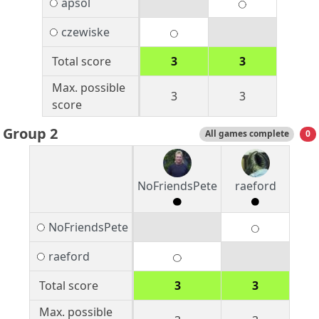
apsol
czewiske
Total score
3
3
Max. possible
3
3
score
Group 2
All games complete
0
NoFriendsPete
raeford
NoFriendsPete
raeford
Total score
3
3
Max. possible