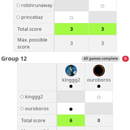
robinrunaway
princebaz
Total score
3
3
Max. possible
3
3
score
Group 12
All games complete
0
kinggg2
ouroboros
kinggg2
ouroboros
Total score
6
0