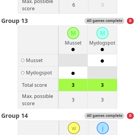
Max. possible
6
0
score
Group 13
All games complete
0
M
M
Musset
Mydogspot
Musset
Mydogspot
Total score
3
3
Max. possible
3
3
score
Group 14
All games complete
0
w
j