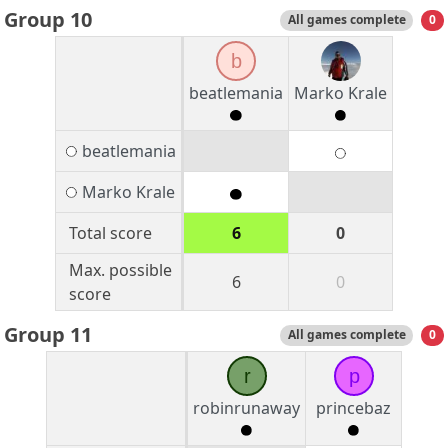
Group 10
All games complete
0
b
beatlemania
Marko Krale
beatlemania
Marko Krale
Total score
6
0
Max. possible
6
0
score
Group 11
All games complete
0
r
p
robinrunaway
princebaz