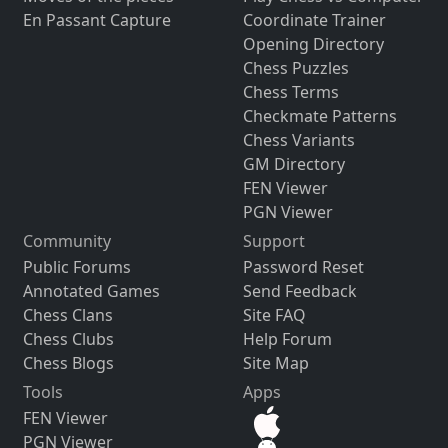
En Passant Capture
Coordinate Trainer
Opening Directory
Chess Puzzles
Chess Terms
Checkmate Patterns
Chess Variants
GM Directory
FEN Viewer
PGN Viewer
Community
Support
Public Forums
Password Reset
Annotated Games
Send Feedback
Chess Clans
Site FAQ
Chess Clubs
Help Forum
Chess Blogs
Site Map
Tools
Apps
FEN Viewer
PGN Viewer