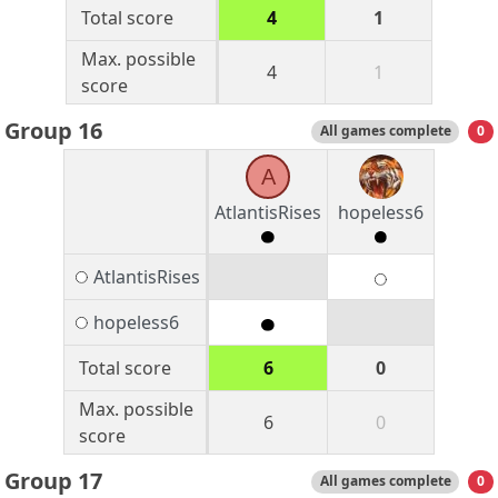
Total score
4
1
Max. possible
4
1
score
Group 16
All games complete
0
A
AtlantisRises
hopeless6
AtlantisRises
hopeless6
Total score
6
0
Max. possible
6
0
score
Group 17
All games complete
0