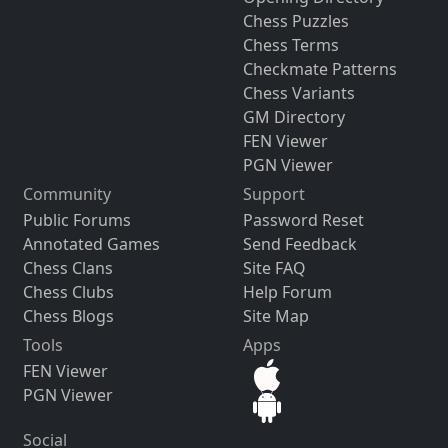
Chess Puzzles
Chess Terms
Checkmate Patterns
Chess Variants
GM Directory
FEN Viewer
PGN Viewer
Community
Support
Public Forums
Password Reset
Annotated Games
Send Feedback
Chess Clans
Site FAQ
Chess Clubs
Help Forum
Chess Blogs
Site Map
Tools
Apps
FEN Viewer
PGN Viewer
Social