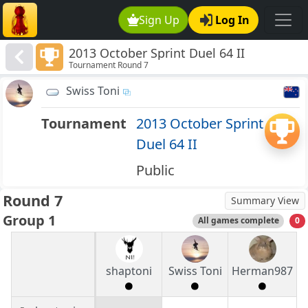
Sign Up
Log In
2013 October Sprint Duel 64 II
Tournament Round 7
Swiss Toni
Tournament
2013 October Sprint
Duel 64 II
Public
Round 7
Summary View
Group 1
All games complete
0
shaptoni
Swiss Toni
Herman987