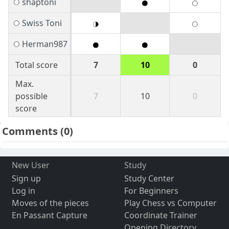
shaptoni
Swiss Toni
Herman987
Total score
7
10
0
Max.
possible
7
10
0
score
Comments
(0)
New User
Study
Sign up
Study Center
Log in
For Beginners
Moves of the pieces
Play Chess vs Computer
En Passant Capture
Coordinate Trainer
Opening Directory