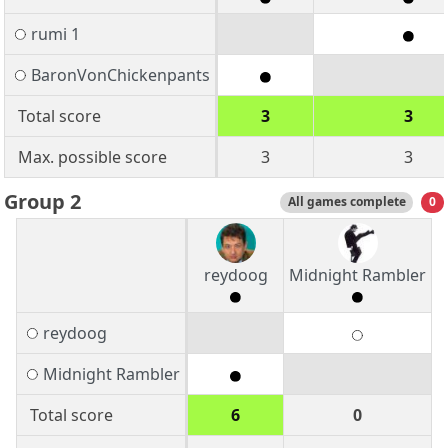
rumi 1
BaronVonChickenpants
Total score
3
3
Max. possible score
3
3
Group 2
All games complete
0
reydoog
Midnight Rambler
reydoog
Midnight Rambler
Total score
6
0