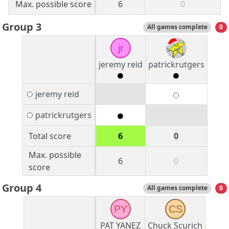
Max. possible score
6
0
Group 3
All games complete
0
jr
jeremy reid
patrickrutgers
jeremy reid
patrickrutgers
Total score
6
0
Max. possible
6
0
score
Group 4
All games complete
0
PY
CS
PAT YANEZ
Chuck Scurich