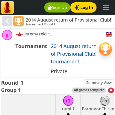
Sign Up
Log In
2014 August return of Provisional Club!
Tournament Round 1
tournament
jeremy reid
jr
Tournament
2014 August return
of Provisional Club!
tournament
Private
Round 1
Summary View
Group 1
All games complete
0
r1
rumi 1
BaronVonChicke