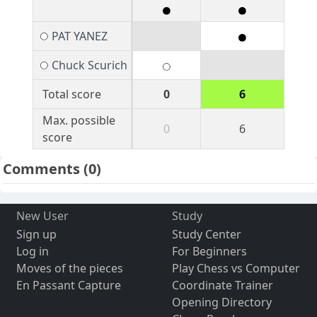
PAT YANEZ
Chuck Scurich
Total score
0
6
Max. possible
0
6
score
Comments
(0)
New User
Study
Sign up
Study Center
Log in
For Beginners
Moves of the pieces
Play Chess vs Computer
En Passant Capture
Coordinate Trainer
Opening Directory