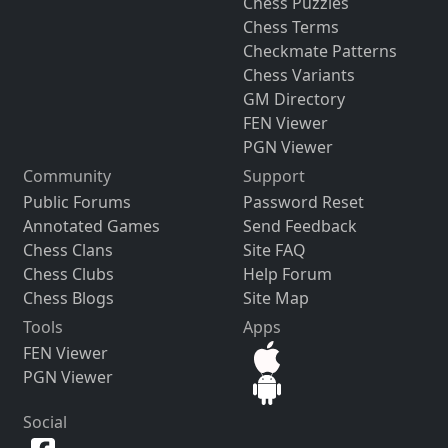
Chess Puzzles
Chess Terms
Checkmate Patterns
Chess Variants
GM Directory
FEN Viewer
PGN Viewer
Community
Support
Public Forums
Password Reset
Annotated Games
Send Feedback
Chess Clans
Site FAQ
Chess Clubs
Help Forum
Chess Blogs
Site Map
Tools
Apps
FEN Viewer
PGN Viewer
Social