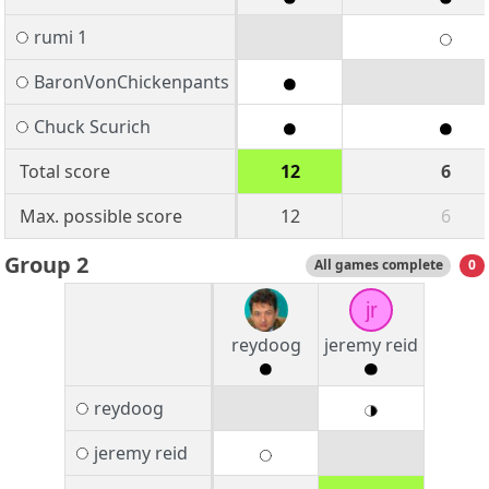
rumi 1
BaronVonChickenpants
Chuck Scurich
Total score
12
6
Max. possible score
12
6
Group 2
All games complete
0
jr
reydoog
jeremy reid
reydoog
jeremy reid