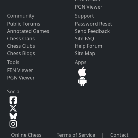
PGN Viewer
Community
Support
Public Forums
Password Reset
Annotated Games
Send Feedback
Chess Clans
Site FAQ
Chess Clubs
Help Forum
Chess Blogs
Site Map
Tools
Apps
FEN Viewer
PGN Viewer
Social
Online Chess
|
Terms of Service
|
Contact