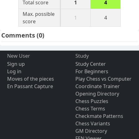
Total score
1
4
Max. possible
1
4
score
Comments
(0)
New User
Study
Sign up
Study Center
Log in
For Beginners
Moves of the pieces
Play Chess vs Computer
En Passant Capture
Coordinate Trainer
Opening Directory
Chess Puzzles
Chess Terms
Checkmate Patterns
Chess Variants
GM Directory
FEN Viewer