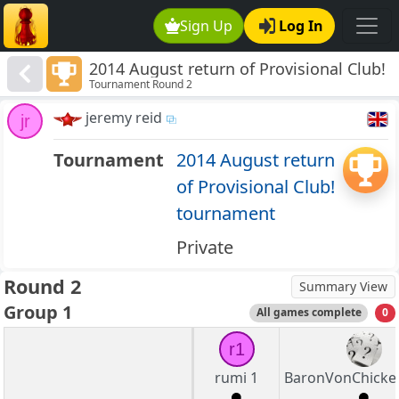
Sign Up
Log In
2014 August return of Provisional Club!
Tournament Round 2
tournament
jeremy reid
jr
Tournament
2014 August return
of Provisional Club!
tournament
Private
Round 2
Summary View
Group 1
All games complete
0
r1
rumi 1
BaronVonChicke