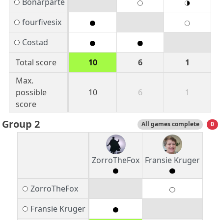
Bonarparte
fourfivesix
Costad
Total score
10
6
1
Max.
possible
10
6
1
score
Group 2
All games complete
0
ZorroTheFox
Fransie Kruger
ZorroTheFox
Fransie Kruger