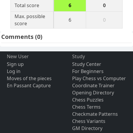
Total score
6
0
Max. possible
6
0
score
Comments
(0)
New User
Study
Sign up
Study Center
Log in
For Beginners
Moves of the pieces
Play Chess vs Computer
En Passant Capture
Coordinate Trainer
Opening Directory
Chess Puzzles
Chess Terms
Checkmate Patterns
Chess Variants
GM Directory