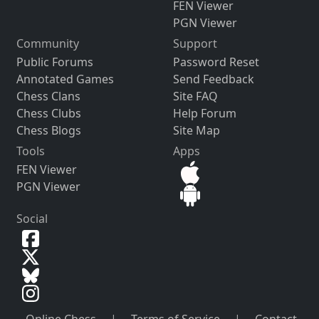
FEN Viewer
PGN Viewer
Community
Support
Public Forums
Password Reset
Annotated Games
Send Feedback
Chess Clans
Site FAQ
Chess Clubs
Help Forum
Chess Blogs
Site Map
Tools
Apps
FEN Viewer
PGN Viewer
Social