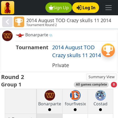
Sign Up
Log In
2014 August TOD Crazy skulls 11 2014
Tournament Round 2
Bonarparte
Tournament
2014 August TOD
Crazy skulls 11 2014
Private
Round 2
Summary View
Group 1
All games complete
0
Bonarparte
fourfivesix
Costad