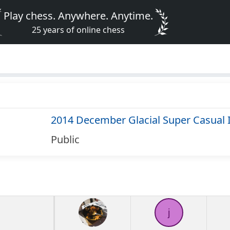
Play chess. Anywhere. Anytime.
25 years of online chess
2014 December Glacial Super Casual 
Public
j