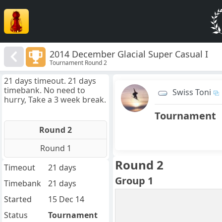
2014 December Glacial Super Casual I
Tournament Round 2
21 days timeout. 21 days
timebank. No need to
Swiss Toni
hurry, Take a 3 week break.
Tournament
Round 2
Round 1
Round 2
Timeout
21 days
Group 1
Timebank
21 days
Started
15 Dec 14
Status
Tournament