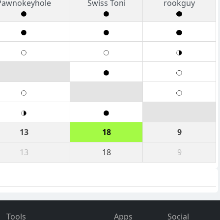
Pawnokeyhole
Swiss Toni
rookguy
13
18
9
13
18
9
Tools
Apps
Social