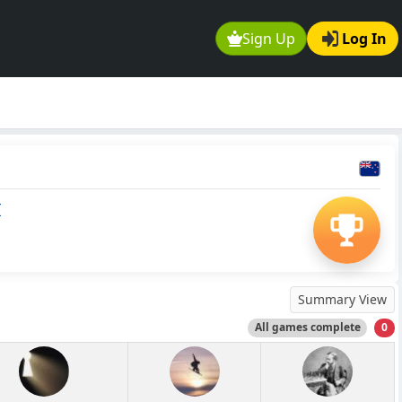
Sign Up
Log In
I
Summary View
All games complete
0