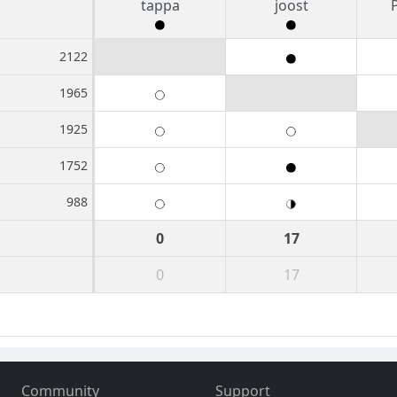
tappa
joost
2122
1965
1925
1752
988
0
17
0
17
Community
Support