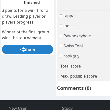
finished
3 points for a win, 1 for a
tappa
draw. Leading player or
players progress.
joost
Winner of the final group
Pawnokeyhole
wins the tournament.
Swiss Toni
Share
rookguy
Total score
Max. possible score
Comments
(0)
New User
Study