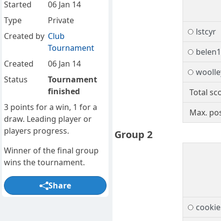
Started
06 Jan 14
Type
Private
lstcyr
Created by
Club
Tournament
belen
Created
06 Jan 14
woolle
Status
Tournament
finished
Total sc
3 points for a win, 1 for a
Max. pos
draw. Leading player or
players progress.
Group 2
Winner of the final group
wins the tournament.
Share
cookie