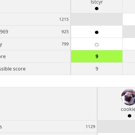
lstcyr
1215
1969
925
y
799
ore
9
sible score
9
cooki
s
1129