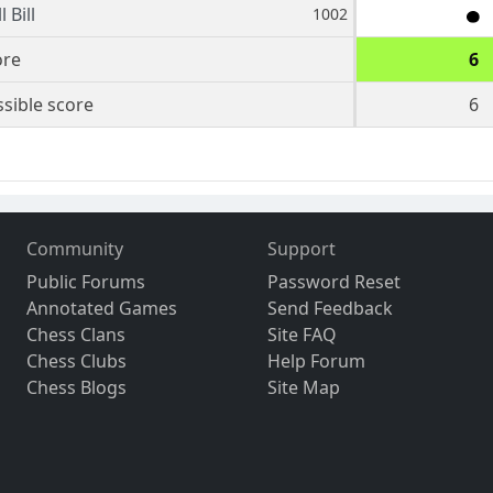
 Bill
1002
ore
6
sible score
6
Community
Support
Public Forums
Password Reset
Annotated Games
Send Feedback
Chess Clans
Site FAQ
Chess Clubs
Help Forum
Chess Blogs
Site Map