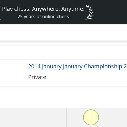
Play chess. Anywhere. Anytime.
25 years of online chess
4
2014 January January Championship 
Private
l