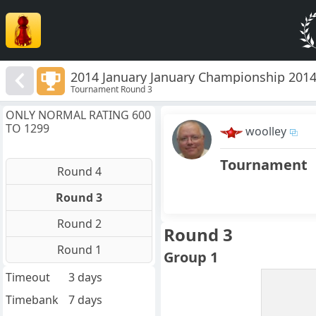
2014 January January Championship 201
Tournament Round 3
ONLY NORMAL RATING 600
TO 1299
woolley
Tournament
Round 4
Round 3
Round 2
Round 3
Round 1
Group 1
Timeout
3 days
Timebank
7 days