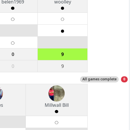
belen1969
woolley
0
9
0
9
All games complete
0
es
Millwall Bill