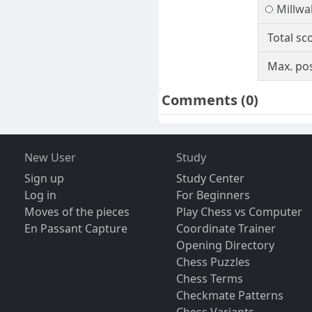
Millwall
Total sc
Max. pos
Comments
(0)
New User
Study
Sign up
Study Center
Log in
For Beginners
Moves of the pieces
Play Chess vs Computer
En Passant Capture
Coordinate Trainer
Opening Directory
Chess Puzzles
Chess Terms
Checkmate Patterns