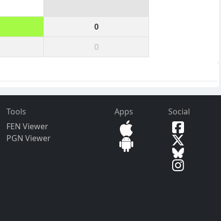
0
0
Tools
Apps
Social
FEN Viewer
PGN Viewer