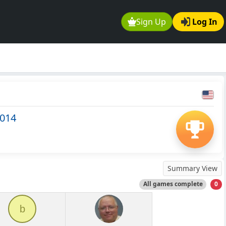
Sign Up
Log In
2014
Summary View
All games complete
0
b