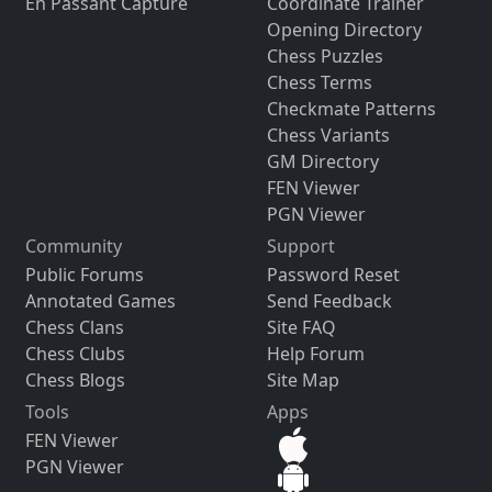
En Passant Capture
Coordinate Trainer
Opening Directory
Chess Puzzles
Chess Terms
Checkmate Patterns
Chess Variants
GM Directory
FEN Viewer
PGN Viewer
Community
Support
Public Forums
Password Reset
Annotated Games
Send Feedback
Chess Clans
Site FAQ
Chess Clubs
Help Forum
Chess Blogs
Site Map
Tools
Apps
FEN Viewer
PGN Viewer