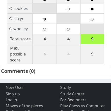
cookies
lstcyr
woolley
Total score
4
4
9
Max.
possible
4
4
9
score
Comments
(0)
New User
Study
Sign up
Study Center
Log in
For Beginners
Moves of the pieces
Play Chess vs Computer