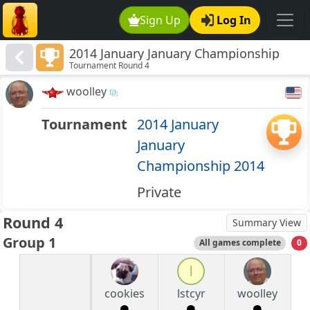
Sign Up
Log In
2014 January January Championship
Tournament Round 4
2014
woolley
Tournament
2014 January
January
Championship 2014
Private
Round 4
Summary View
Group 1
All games complete
0
l
cookies
lstcyr
woolley