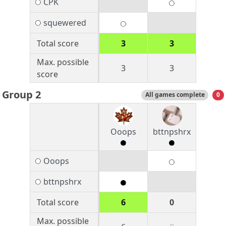
CPK
squewered
Total score
3
3
Max. possible
3
3
score
Group 2
All games complete
0
Ooops
bttnpshrx
Ooops
bttnpshrx
Total score
6
0
Max. possible