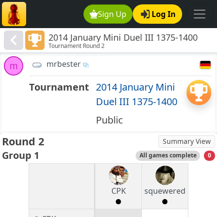
Sign Up
Log In
2014 January Mini Duel III 1375-1400
Tournament Round 2
mrbester
m
Tournament
2014 January Mini
Duel III 1375-1400
Public
Round 2
Summary View
Group 1
All games complete
0
CPK
squewered