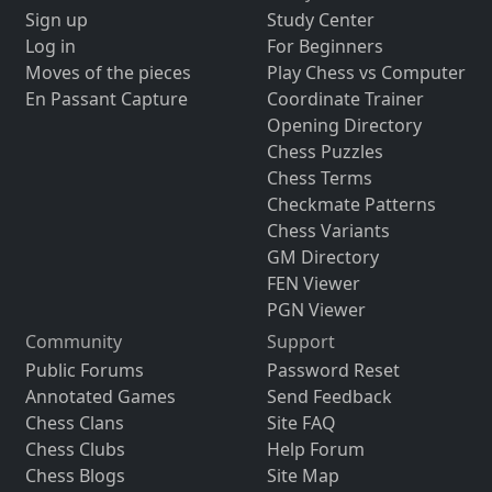
Sign up
Study Center
Log in
For Beginners
Moves of the pieces
Play Chess vs Computer
En Passant Capture
Coordinate Trainer
Opening Directory
Chess Puzzles
Chess Terms
Checkmate Patterns
Chess Variants
GM Directory
FEN Viewer
PGN Viewer
Community
Support
Public Forums
Password Reset
Annotated Games
Send Feedback
Chess Clans
Site FAQ
Chess Clubs
Help Forum
Chess Blogs
Site Map