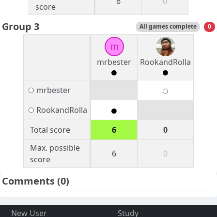
6
0
score
Group 3
All games complete
0
m
mrbester
RookandRolla
mrbester
RookandRolla
Total score
6
0
Max. possible
6
0
score
Comments
(0)
New User
Study