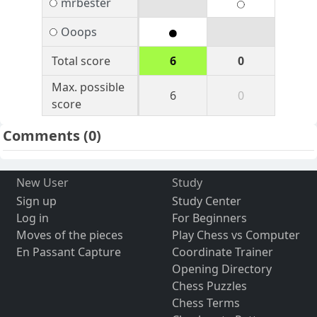
mrbester
Ooops
Total score
6
0
Max. possible
6
0
score
Comments
(0)
New User
Study
Sign up
Study Center
Log in
For Beginners
Moves of the pieces
Play Chess vs Computer
En Passant Capture
Coordinate Trainer
Opening Directory
Chess Puzzles
Chess Terms