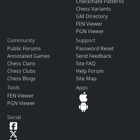
Checkmate Patterns
Chess Variants
GM Directory
FEN Viewer
PGN Viewer
Community
Support
Public Forums
Password Reset
Annotated Games
Send Feedback
Chess Clans
Site FAQ
Chess Clubs
Help Forum
Chess Blogs
Site Map
Tools
Apps
FEN Viewer
PGN Viewer
Social