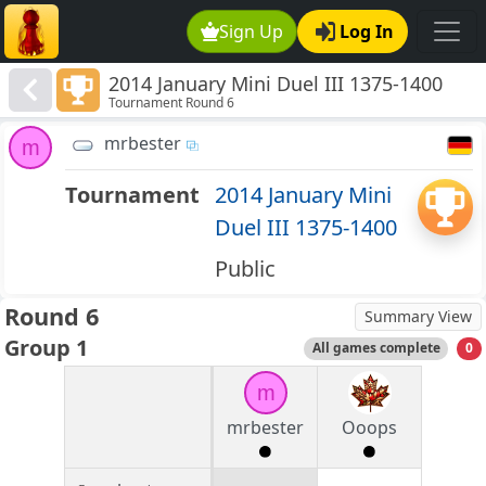
Sign Up
Log In
2014 January Mini Duel III 1375-1400
Tournament Round 6
mrbester
m
Tournament
2014 January Mini
Duel III 1375-1400
Public
Round 6
Summary View
Group 1
All games complete
0
m
mrbester
Ooops