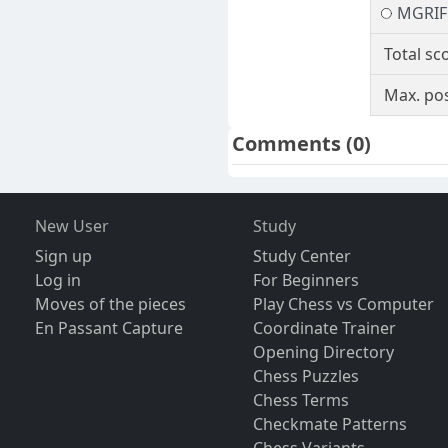
MGRIF
Total sc
Max. pos
Comments
(0)
New User
Study
Sign up
Study Center
Log in
For Beginners
Moves of the pieces
Play Chess vs Computer
En Passant Capture
Coordinate Trainer
Opening Directory
Chess Puzzles
Chess Terms
Checkmate Patterns