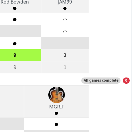
Rod Bowden
JAM99
9
3
9
3
All games complete
0
MGRIF