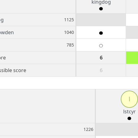
kingdog
og
1125
owden
1040
785
ore
6
sible score
6
l
lstcyr
1226