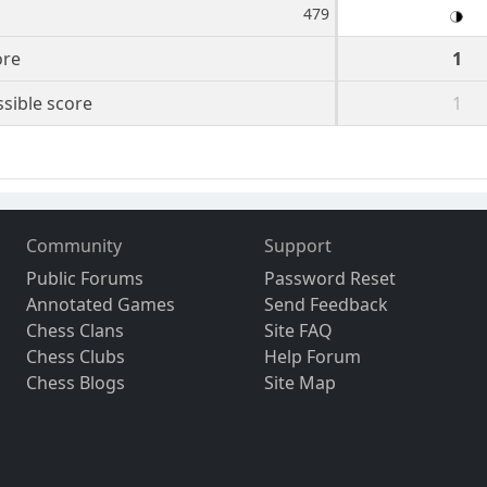
479
ore
1
sible score
1
Community
Support
Public Forums
Password Reset
Annotated Games
Send Feedback
Chess Clans
Site FAQ
Chess Clubs
Help Forum
Chess Blogs
Site Map