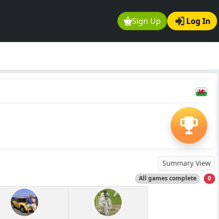
Sign Up
Log In
Summary View
All games complete
0