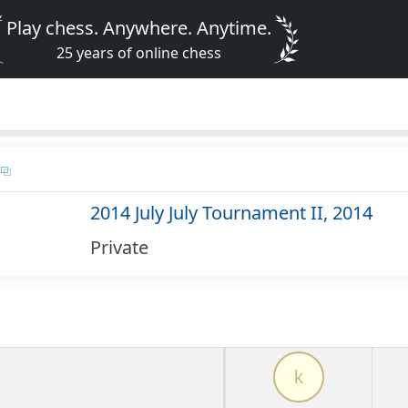
Play chess. Anywhere. Anytime.
25 years of online chess
2014 July July Tournament II, 2014
Private
k