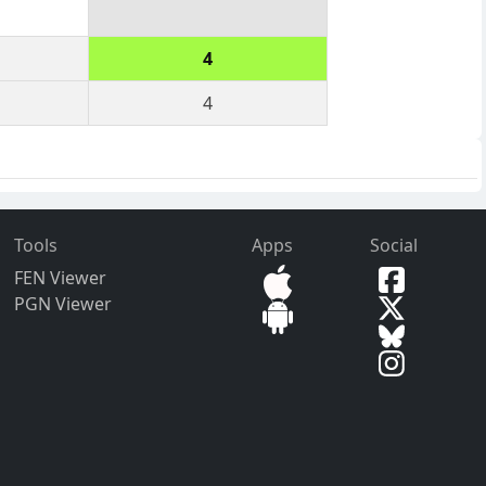
4
4
Tools
Apps
Social
FEN Viewer
PGN Viewer