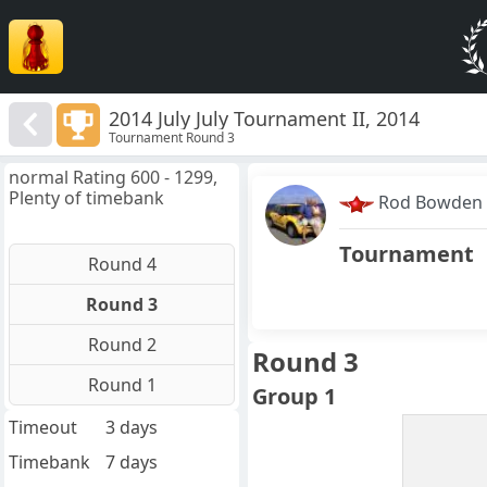
2014 July July Tournament II, 2014
Tournament Round 3
normal Rating 600 - 1299,
Plenty of timebank
Rod Bowden
Tournament
Round 4
Round 3
Round 2
Round 3
Round 1
Group 1
Timeout
3 days
Timebank
7 days