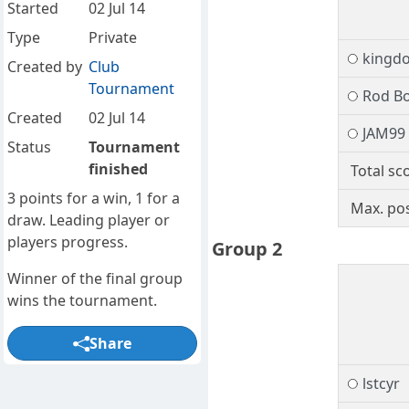
Started
02 Jul 14
Type
Private
kingd
Created by
Club
Tournament
Rod B
Created
02 Jul 14
JAM99
Status
Tournament
finished
Total sc
3 points for a win, 1 for a
Max. pos
draw. Leading player or
players progress.
Group 2
Winner of the final group
wins the tournament.
Share
lstcyr