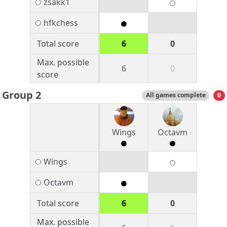
zsakk1
hfkchess
Total score
6
0
Max. possible
6
0
score
Group 2
All games complete
0
Wings
Octavm
Wings
Octavm
Total score
6
0
Max. possible