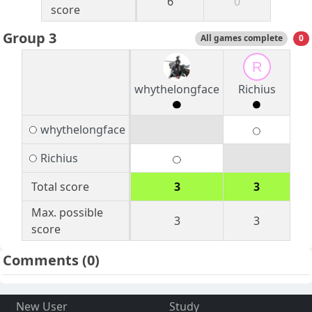
6
0
score
Group 3
All games complete
0
R
whythelongface
Richius
whythelongface
Richius
Total score
3
3
Max. possible
3
3
score
Comments
(0)
New User
Study