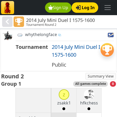
Sign Up
Log In
2014 July Mini Duel I 1575-1600
Tournament Round 2
whythelongface
Tournament
2014 July Mini Duel I
1575-1600
Public
Round 2
Summary View
Group 1
All games complete
0
z
zsakk1
hfkchess