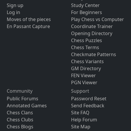
Sign up
Study Center
Log in
For Beginners
Moves of the pieces
Play Chess vs Computer
En Passant Capture
Coordinate Trainer
Opening Directory
Chess Puzzles
Chess Terms
Checkmate Patterns
Chess Variants
GM Directory
FEN Viewer
PGN Viewer
Community
Support
Public Forums
Password Reset
Annotated Games
Send Feedback
Chess Clans
Site FAQ
Chess Clubs
Help Forum
Chess Blogs
Site Map