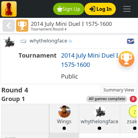
Sign Up
Log In
2014 July Mini Duel I 1575-1600
Tournament Round 4
whythelongface
Tournament
2014 July Mini Duel I
1575-1600
Public
Round 4
Summary View
Group 1
All games complete
0
z
Wings
whythelongface
zsak