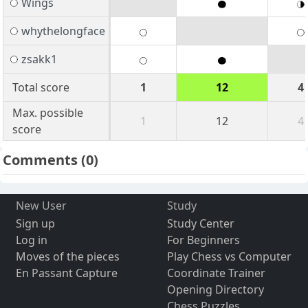
Wings
whythelongface
zsakk1
Total score
1
12
4
Max. possible
1
12
4
score
Comments
(0)
New User
Study
Sign up
Study Center
Log in
For Beginners
Moves of the pieces
Play Chess vs Computer
En Passant Capture
Coordinate Trainer
Opening Directory
Chess Puzzles