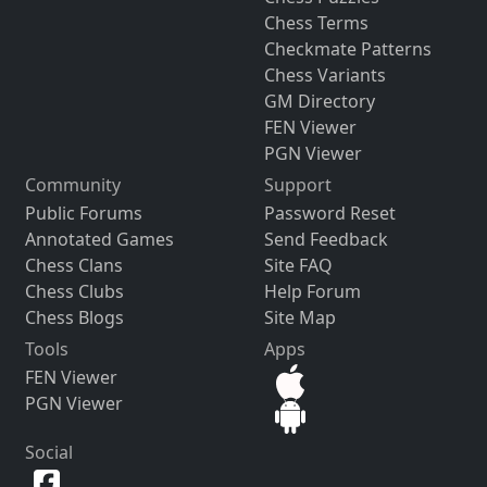
Chess Terms
Checkmate Patterns
Chess Variants
GM Directory
FEN Viewer
PGN Viewer
Community
Support
Public Forums
Password Reset
Annotated Games
Send Feedback
Chess Clans
Site FAQ
Chess Clubs
Help Forum
Chess Blogs
Site Map
Tools
Apps
FEN Viewer
PGN Viewer
Social