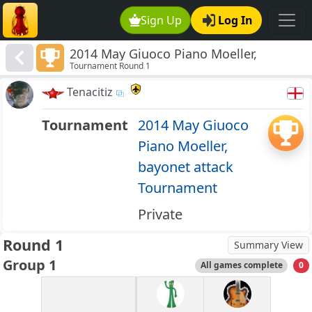
Sign Up
Log In
2014 May Giuoco Piano Moeller,
Tournament Round 1
bayonet attack Tournament
Tenacitiz
Tournament
2014 May Giuoco
Piano Moeller,
bayonet attack
Tournament
Private
Round 1
Summary View
Group 1
All games complete
0