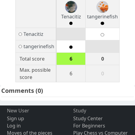
Tenacitiz
tangerinefish
Tenacitiz
tangerinefish
Total score
6
0
Max. possible
6
0
score
Comments
(0)
New User
Study
Sign up
Study Center
Log in
For Beginners
Moves of the pieces
Play Chess vs Computer