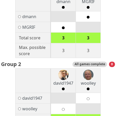
dmann
MGRIF
dmann
MGRIF
Total score
3
3
Max. possible
3
3
score
Group 2
All games complete
0
david1947
woolley
david1947
woolley