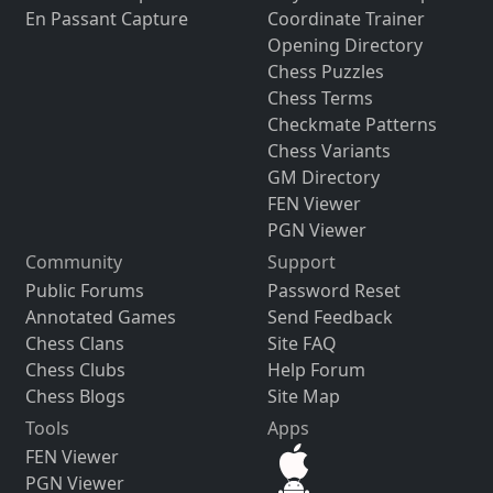
En Passant Capture
Coordinate Trainer
Opening Directory
Chess Puzzles
Chess Terms
Checkmate Patterns
Chess Variants
GM Directory
FEN Viewer
PGN Viewer
Community
Support
Public Forums
Password Reset
Annotated Games
Send Feedback
Chess Clans
Site FAQ
Chess Clubs
Help Forum
Chess Blogs
Site Map
Tools
Apps
FEN Viewer
PGN Viewer