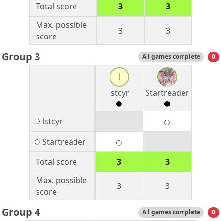
Total score
3
3
Max. possible
3
3
score
Group 3
All games complete
0
l
lstcyr
Startreader
lstcyr
Startreader
Total score
3
3
Max. possible
3
3
score
Group 4
All games complete
0